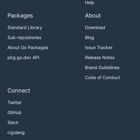
Help
Packages
About
Standard Library
Download
Sub-repositories
Blog
About Go Packages
Issue Tracker
pkg.go.dev API
Release Notes
Brand Guidelines
Code of Conduct
Connect
Twitter
GitHub
Slack
r/golang