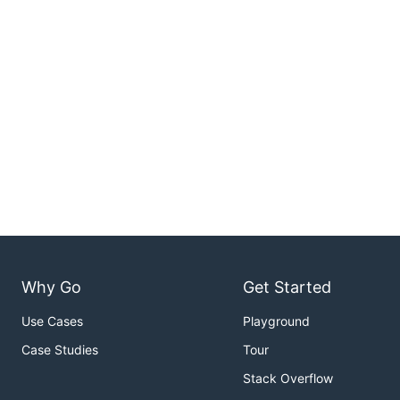
Why Go
Get Started
Use Cases
Playground
Case Studies
Tour
Stack Overflow