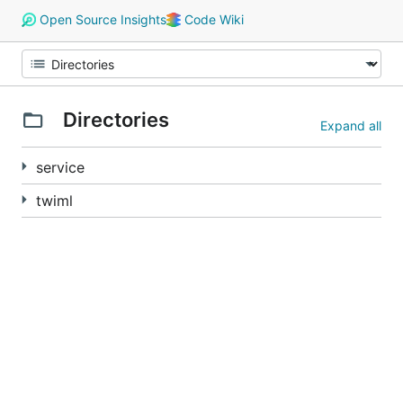
Open Source Insights
Code Wiki
Directories
Expand all
service
twiml