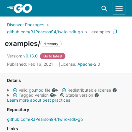
Skip to Main Content
Discover Packages
github.com/RJPearson94/twilio-sdk-go
examples
examples/
directory
Version:
v0.13.0
Go to latest
Published: Feb 16, 2021
License:
Apache-2.0
Details
Valid
go.mod
file
Redistributable license
Tagged version
Stable version
Learn more about best practices
Repository
github.com/RJPearson94/twilio-sdk-go
Links