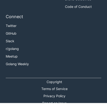
Code of Conduct
Connect
Twitter
GitHub
Slack
r/golang
Meetup
Golang Weekly
Copyright
Terms of Service
Privacy Policy
Report an Issue