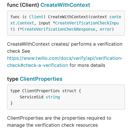
func (Client)
CreateWithContext
func (c 
Client
) CreateWithContext(context 
conte
xt
.
Context
, input *
CreateVerificationCheckInpu
t
) (*
CreateVerificationCheckResponse
, 
error
)
CreateWithContext creates/ performs a verification
check See
https://www.twilio.com/docs/verify/api/verification-
check#check-a-verification
for more details
type
ClientProperties
	ServiceSid 
string
}
ClientProperties are the properties required to
manage the verification check resources