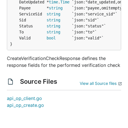
	DateUpdated *
time
.
Time
	Payee       *
string
	ServiceSid  
string
	Sid         
string
	Status      
string
	To          
string
	Valid       
bool
}
CreateVerificationCheckResponse defines the
response fields for the performed verification check
Source Files
View all Source files
api_op_client.go
api_op_create.go