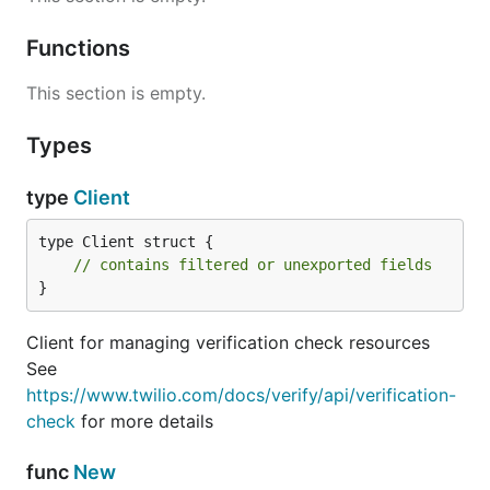
Functions
This section is empty.
Types
type
Client
type Client struct {

// contains filtered or unexported fields
}
Client for managing verification check resources
See
https://www.twilio.com/docs/verify/api/verification-
check
for more details
func
New