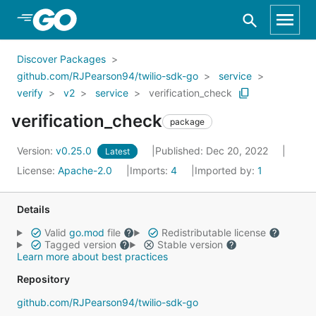
Skip to Main Content
Discover Packages
github.com/RJPearson94/twilio-sdk-go
service
verify
v2
service
verification_check
verification_check
package
Version:
v0.25.0
Published: Dec 20, 2022
Latest
License:
Apache-2.0
Imports:
4
Imported by:
1
Details
Valid
go.mod
file
Redistributable license
Tagged version
Stable version
Learn more about best practices
Repository
github.com/RJPearson94/twilio-sdk-go