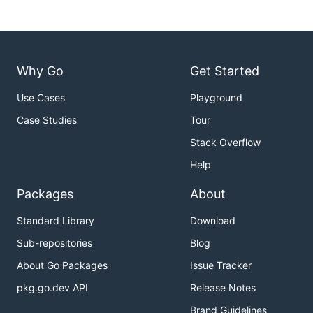
Why Go
Get Started
Use Cases
Playground
Case Studies
Tour
Stack Overflow
Help
Packages
About
Standard Library
Download
Sub-repositories
Blog
About Go Packages
Issue Tracker
pkg.go.dev API
Release Notes
Brand Guidelines