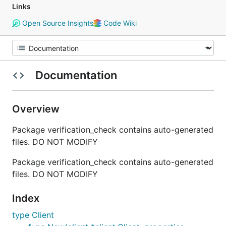
Links
Open Source Insights
Code Wiki
Documentation
Overview
Package verification_check contains auto-generated
files. DO NOT MODIFY
Package verification_check contains auto-generated
files. DO NOT MODIFY
Index
type Client