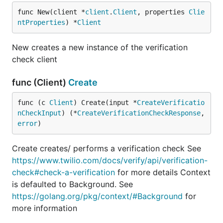
func New(client *
client
.
Client
, properties 
Clie
ntProperties
) *
Client
New creates a new instance of the verification
check client
func (Client)
Create
func (c 
Client
) Create(input *
CreateVerificatio
nCheckInput
) (*
CreateVerificationCheckResponse
, 
error
)
Create creates/ performs a verification check See
https://www.twilio.com/docs/verify/api/verification-
check#check-a-verification
for more details Context
is defaulted to Background. See
https://golang.org/pkg/context/#Background
for
more information