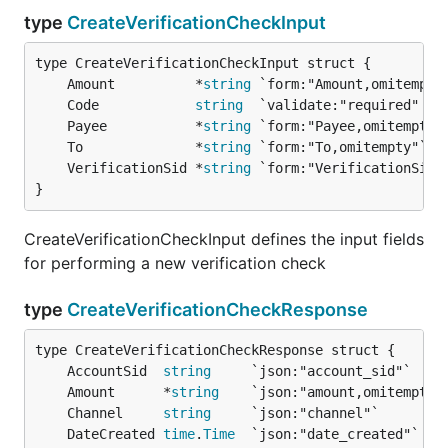
type
CreateVerificationCheckInput
	Amount          *
string
	Code            
string
	Payee           *
string
	To              *
string
	VerificationSid *
string
}
CreateVerificationCheckInput defines the input fields
for performing a new verification check
type
CreateVerificationCheckResponse
	AccountSid  
string
	Amount      *
string
	Channel     
string
	DateCreated 
time
.
Time