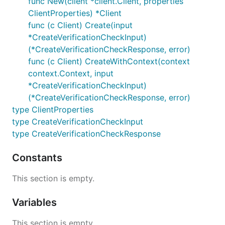
func New(client *client.Client, properties
ClientProperties) *Client
func (c Client) Create(input
*CreateVerificationCheckInput)
(*CreateVerificationCheckResponse, error)
func (c Client) CreateWithContext(context
context.Context, input
*CreateVerificationCheckInput)
(*CreateVerificationCheckResponse, error)
type ClientProperties
type CreateVerificationCheckInput
type CreateVerificationCheckResponse
Constants
This section is empty.
Variables
This section is empty.