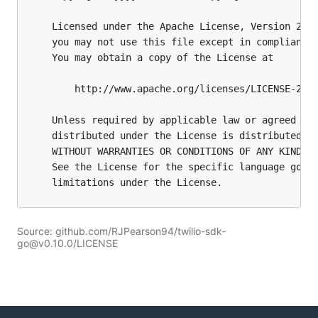
Source: github.com/RJPearson94/twilio-sdk-
go@v0.10.0/LICENSE