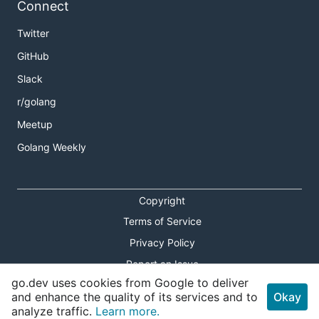
Connect
Twitter
GitHub
Slack
r/golang
Meetup
Golang Weekly
Copyright
Terms of Service
Privacy Policy
Report an Issue
go.dev uses cookies from Google to deliver
Theme Toggle
and enhance the quality of its services and to
Okay
analyze traffic.
Learn more.
Shortcuts Modal