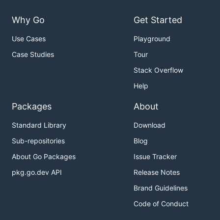
Why Go
Get Started
Use Cases
Playground
Case Studies
Tour
Stack Overflow
Help
Packages
About
Standard Library
Download
Sub-repositories
Blog
About Go Packages
Issue Tracker
pkg.go.dev API
Release Notes
Brand Guidelines
Code of Conduct