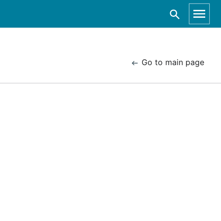
Go to main page