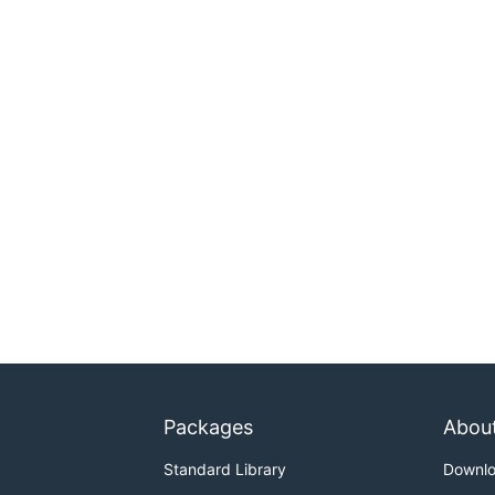
Packages
Abou
Standard Library
Downl