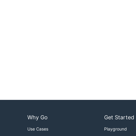
Why Go
Get Started
Use Cases
Playground