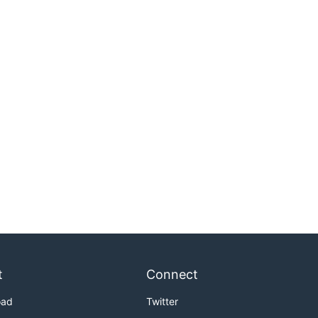
t
Connect
oad
Twitter