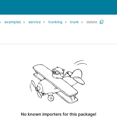
examples
service
trunking
trunk
delete
No known importers for this package!