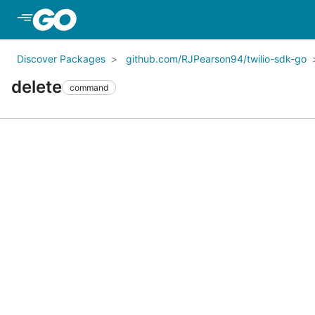
Skip to Main Content
Discover Packages
github.com/RJPearson94/twilio-sdk-go
delete
command