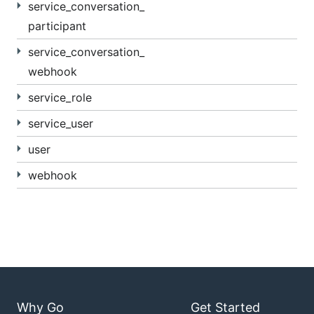
service_conversation_
participant
service_conversation_
webhook
service_role
service_user
user
webhook
Why Go
Get Started