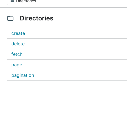
Directories
create
delete
fetch
page
pagination