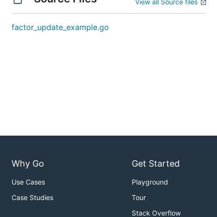
View all Source files
factor_update_example.go
Why Go
Get Started
Use Cases
Playground
Case Studies
Tour
Stack Overflow