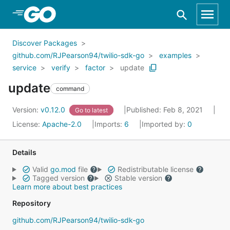
Skip to Main Content
Discover Packages
github.com/RJPearson94/twilio-sdk-go
examples
service
verify
factor
update
update
command
Version:
v0.12.0
Published: Feb 8, 2021
Go to latest
License:
Apache-2.0
Imports:
6
Imported by:
0
Details
Valid
go.mod
file
Redistributable license
Tagged version
Stable version
Learn more about best practices
Repository
github.com/RJPearson94/twilio-sdk-go