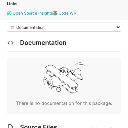
Links
Open Source Insights
Code Wiki
Documentation
There is no documentation for this package.
Source Files