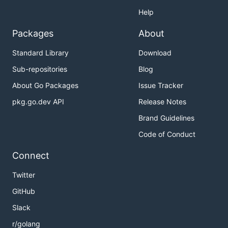
Help
Packages
About
Standard Library
Download
Sub-repositories
Blog
About Go Packages
Issue Tracker
pkg.go.dev API
Release Notes
Brand Guidelines
Code of Conduct
Connect
Twitter
GitHub
Slack
r/golang