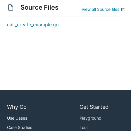
Source Files
View all Source files
call_create_example.go
Why Go
Get Started
Use Cases
Playground
Case Studies
Tour