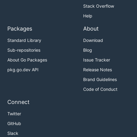
Stack Overflow
Help
Packages
About
Standard Library
Download
Sub-repositories
Blog
About Go Packages
Issue Tracker
pkg.go.dev API
Release Notes
Brand Guidelines
Code of Conduct
Connect
Twitter
GitHub
Slack