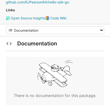
github.com/RJPearson94/twilio-sdk-go
Links
Open Source Insights
Code Wiki
Documentation
There is no documentation for this package.