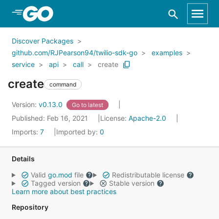
Skip to Main Content
Discover Packages
github.com/RJPearson94/twilio-sdk-go
examples
service
api
call
create
create
command
Version:
v0.13.0
Go to latest
Published: Feb 16, 2021
License:
Apache-2.0
Imports:
7
Imported by:
0
Details
Valid
go.mod
file
Redistributable license
Tagged version
Stable version
Learn more about best practices
Repository