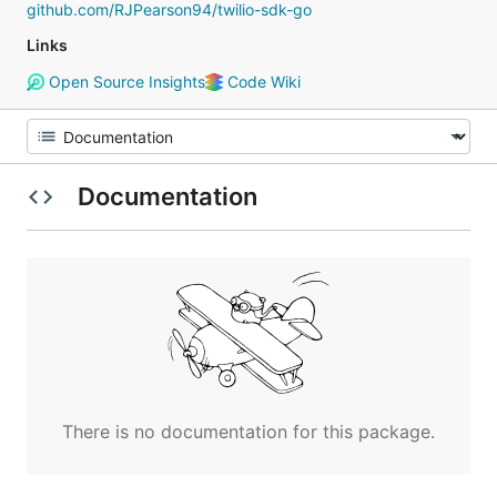
github.com/RJPearson94/twilio-sdk-go
Links
Open Source Insights
Code Wiki
Documentation
There is no documentation for this package.