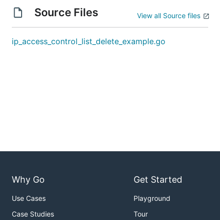
Source Files
View all Source files
ip_access_control_list_delete_example.go
Why Go
Get Started
Use Cases
Playground
Case Studies
Tour