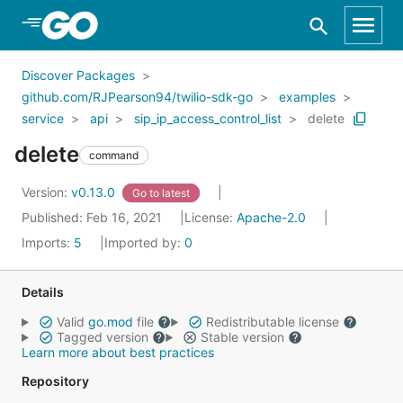
Skip to Main Content
Discover Packages
github.com/RJPearson94/twilio-sdk-go
examples
service
api
sip_ip_access_control_list
delete
delete
command
Version:
v0.13.0
Go to latest
Published: Feb 16, 2021
License:
Apache-2.0
Imports:
5
Imported by:
0
Details
Valid
go.mod
file
Redistributable license
Tagged version
Stable version
Learn more about best practices
Repository