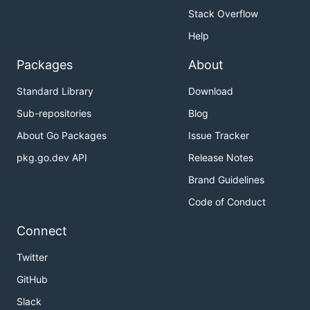
Stack Overflow
Help
Packages
About
Standard Library
Download
Sub-repositories
Blog
About Go Packages
Issue Tracker
pkg.go.dev API
Release Notes
Brand Guidelines
Code of Conduct
Connect
Twitter
GitHub
Slack