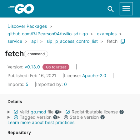
Skip to Main Content
Discover Packages
github.com/RJPearson94/twilio-sdk-go
examples
service
api
sip_ip_access_control_list
fetch
fetch
command
Version:
v0.13.0
Go to latest
Published: Feb 16, 2021
License:
Apache-2.0
Imports:
5
Imported by:
0
Details
Valid
go.mod
file
Redistributable license
Tagged version
Stable version
Learn more about best practices
Repository