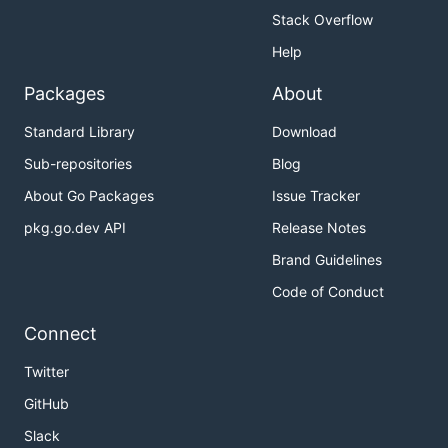
Stack Overflow
Help
Packages
About
Standard Library
Download
Sub-repositories
Blog
About Go Packages
Issue Tracker
pkg.go.dev API
Release Notes
Brand Guidelines
Code of Conduct
Connect
Twitter
GitHub
Slack