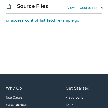
Source Files
View all Source files
ip_access_control_list_fetch_example.go
Why Go
Get Started
Use Cases
Playground
Case Studies
Tour