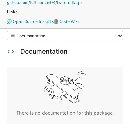
github.com/RJPearson94/twilio-sdk-go
Links
Open Source Insights
Code Wiki
Documentation
There is no documentation for this package.