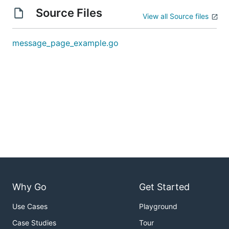
Source Files
View all Source files
message_page_example.go
Why Go
Get Started
Use Cases
Playground
Case Studies
Tour