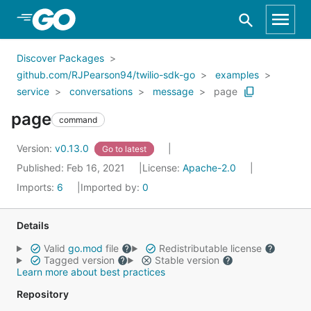
Skip to Main Content
Discover Packages
github.com/RJPearson94/twilio-sdk-go
examples
service
conversations
message
page
page
command
Version:
v0.13.0
Go to latest
Published: Feb 16, 2021
License:
Apache-2.0
Imports:
6
Imported by:
0
Details
Valid
go.mod
file
Redistributable license
Tagged version
Stable version
Learn more about best practices
Repository