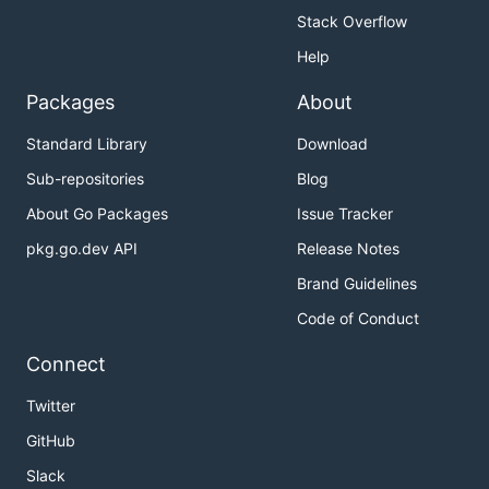
Stack Overflow
Help
Packages
About
Standard Library
Download
Sub-repositories
Blog
About Go Packages
Issue Tracker
pkg.go.dev API
Release Notes
Brand Guidelines
Code of Conduct
Connect
Twitter
GitHub
Slack