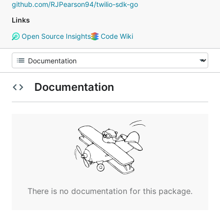
github.com/RJPearson94/twilio-sdk-go
Links
Open Source Insights
Code Wiki
Documentation
There is no documentation for this package.