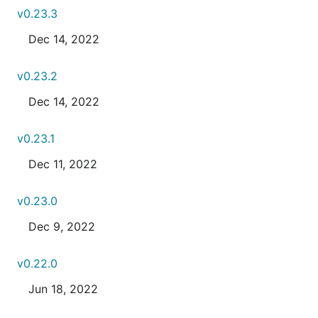
v0.23.3
Dec 14, 2022
v0.23.2
Dec 14, 2022
v0.23.1
Dec 11, 2022
v0.23.0
Dec 9, 2022
v0.22.0
Jun 18, 2022