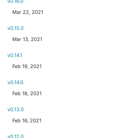
v0.16.0
Mar 22, 2021
v0.15.0
Mar 13, 2021
v0.14.1
Feb 19, 2021
v0.14.0
Feb 18, 2021
v0.13.0
Feb 16, 2021
v0.12.0