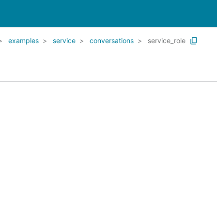
examples
service
conversations
service_role