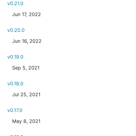
v0.21.0
Jun 17, 2022
v0.20.0
Jun 16, 2022
v0.19.0
Sep 5, 2021
v0.18.0
Jul 25, 2021
v0.17.0
May 8, 2021