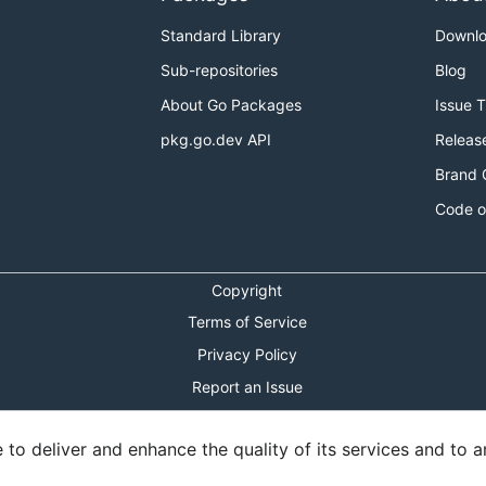
Standard Library
Downl
Sub-repositories
Blog
About Go Packages
Issue 
pkg.go.dev API
Releas
Brand 
Code o
Copyright
Terms of Service
Privacy Policy
Report an Issue
Theme Toggle
o deliver and enhance the quality of its services and to an
Shortcuts Modal