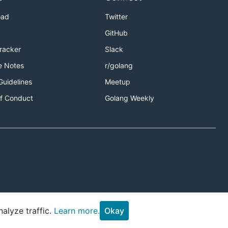
oad
Twitter
GitHub
Tracker
Slack
e Notes
r/golang
Guidelines
Meetup
f Conduct
Golang Weekly
alyze traffic.
Learn more.
Okay