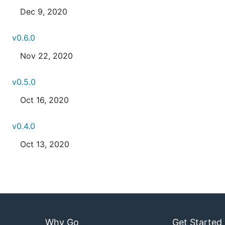
Dec 9, 2020
v0.6.0
Nov 22, 2020
v0.5.0
Oct 16, 2020
v0.4.0
Oct 13, 2020
Why Go
Get Started