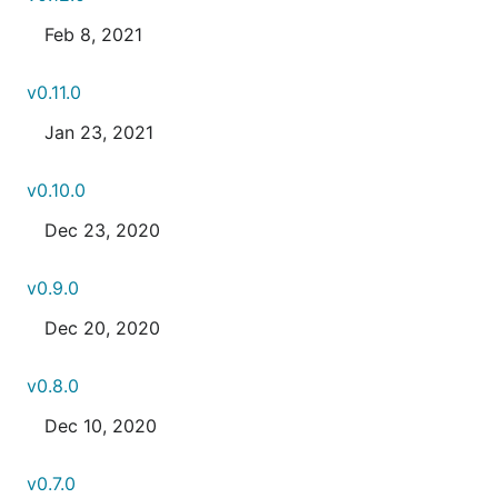
Feb 8, 2021
v0.11.0
Jan 23, 2021
v0.10.0
Dec 23, 2020
v0.9.0
Dec 20, 2020
v0.8.0
Dec 10, 2020
v0.7.0