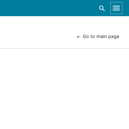
Go to main page