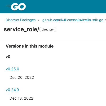
Skip to Main Content
Discover Packages
github.com/RJPearson94/twilio-sdk-go
service_role/
directory
Versions in this module
v0
v0.25.0
Dec 20, 2022
v0.24.0
Dec 18, 2022