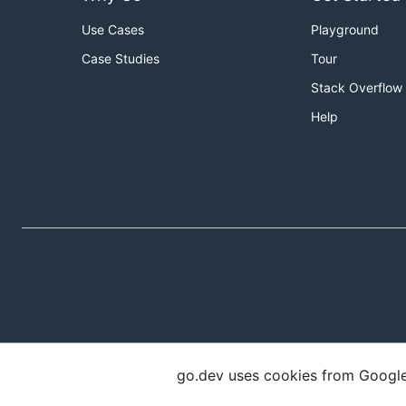
Use Cases
Playground
Case Studies
Tour
Stack Overflow
Help
go.dev uses cookies from Google t