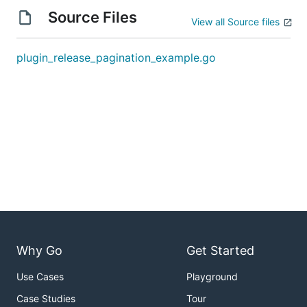
Source Files
View all Source files
plugin_release_pagination_example.go
Why Go
Get Started
Use Cases
Playground
Case Studies
Tour