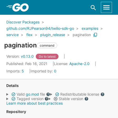
Skip to Main Content
Discover Packages
github.com/RJPearson94/twilio-sdk-go
examples
service
flex
plugin_release
pagination
pagination
command
Version:
v0.13.0
Go to latest
Published: Feb 16, 2021
License:
Apache-2.0
Imports:
5
Imported by:
0
Details
Valid
go.mod
file
Redistributable license
Tagged version
Stable version
Learn more about best practices
Repository