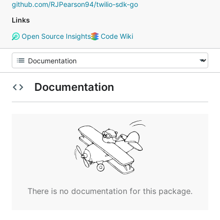
github.com/RJPearson94/twilio-sdk-go
Links
Open Source Insights
Code Wiki
Documentation
There is no documentation for this package.