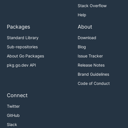
Stack Overflow
Help
Packages
About
Standard Library
Download
Sub-repositories
Blog
About Go Packages
Issue Tracker
pkg.go.dev API
Release Notes
Brand Guidelines
Code of Conduct
Connect
Twitter
GitHub
Slack