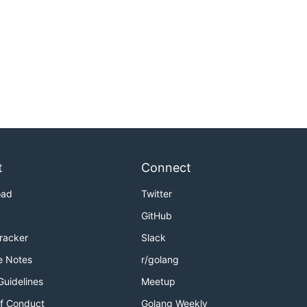
t
Connect
oad
Twitter
GitHub
Tracker
Slack
e Notes
r/golang
Guidelines
Meetup
f Conduct
Golang Weekly