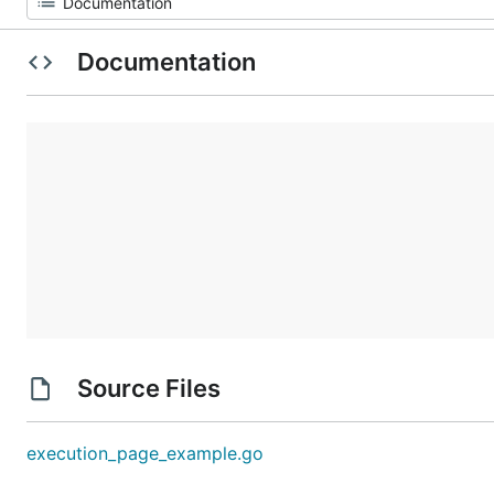
Documentation
Source Files
execution_page_example.go