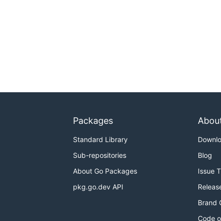
Packages
Abou
Standard Library
Downl
Sub-repositories
Blog
About Go Packages
Issue 
pkg.go.dev API
Releas
Brand 
Code o