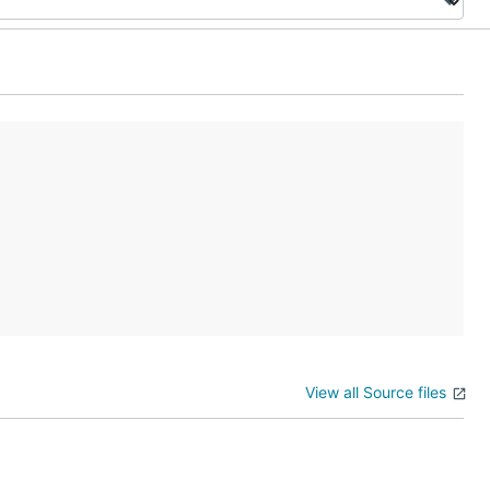
View all Source files