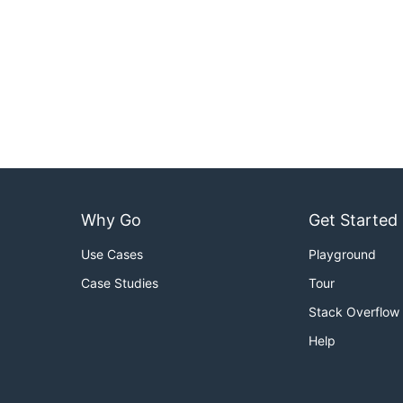
Why Go
Get Started
Use Cases
Playground
Case Studies
Tour
Stack Overflow
Help