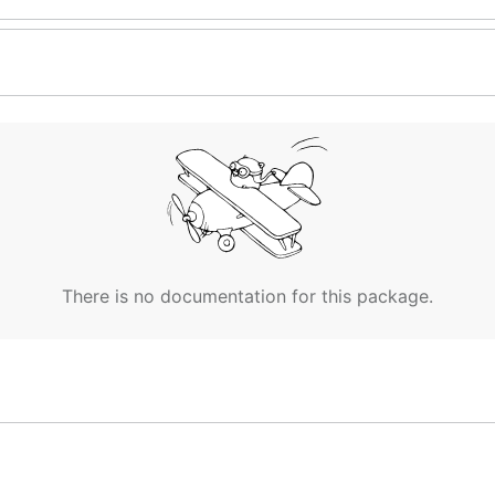
There is no documentation for this package.