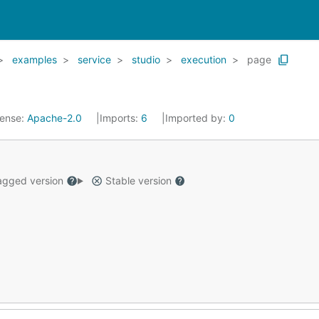
examples
service
studio
execution
page
cense:
Apache-2.0
Imports:
6
Imported by:
0
gged version
Stable version