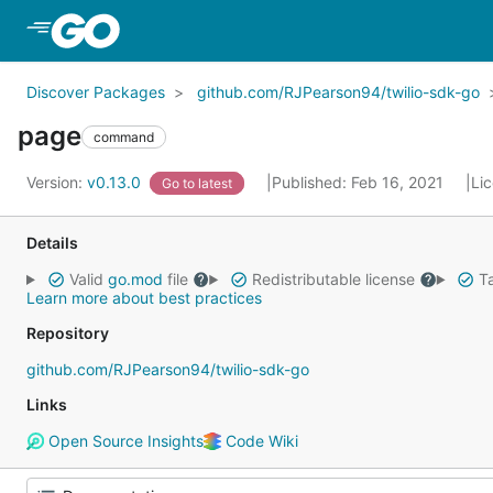
Skip to Main Content
Discover Packages
github.com/RJPearson94/twilio-sdk-go
page
command
Version:
v0.13.0
Published: Feb 16, 2021
Li
Go to latest
Details
Valid
go.mod
file
Redistributable license
Ta
Learn more about best practices
Repository
github.com/RJPearson94/twilio-sdk-go
Links
Open Source Insights
Code Wiki