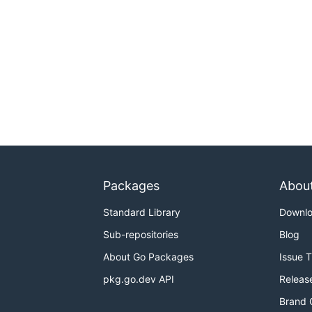
Packages
Abou
Standard Library
Downl
Sub-repositories
Blog
About Go Packages
Issue 
pkg.go.dev API
Releas
Brand 