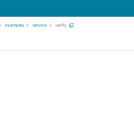
examples
service
verify