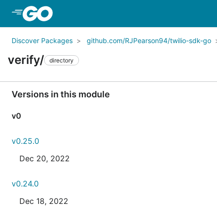
Skip to Main Content
Discover Packages
github.com/RJPearson94/twilio-sdk-go
verify/
directory
Versions in this module
v0
v0.25.0
Dec 20, 2022
v0.24.0
Dec 18, 2022