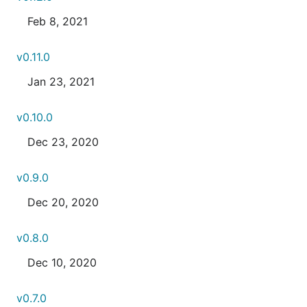
Feb 8, 2021
v0.11.0
Jan 23, 2021
v0.10.0
Dec 23, 2020
v0.9.0
Dec 20, 2020
v0.8.0
Dec 10, 2020
v0.7.0