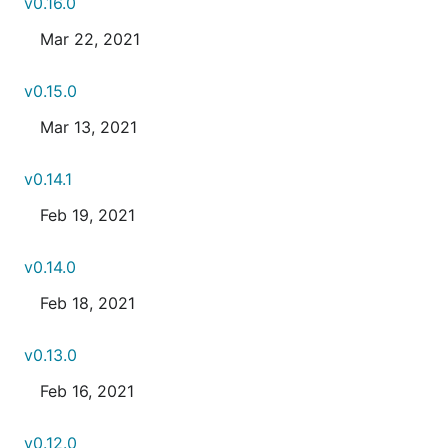
v0.16.0
Mar 22, 2021
v0.15.0
Mar 13, 2021
v0.14.1
Feb 19, 2021
v0.14.0
Feb 18, 2021
v0.13.0
Feb 16, 2021
v0.12.0