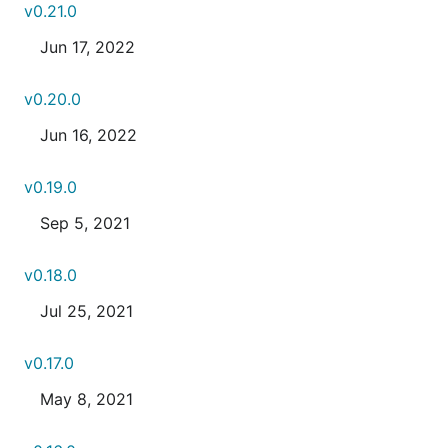
v0.21.0
Jun 17, 2022
v0.20.0
Jun 16, 2022
v0.19.0
Sep 5, 2021
v0.18.0
Jul 25, 2021
v0.17.0
May 8, 2021