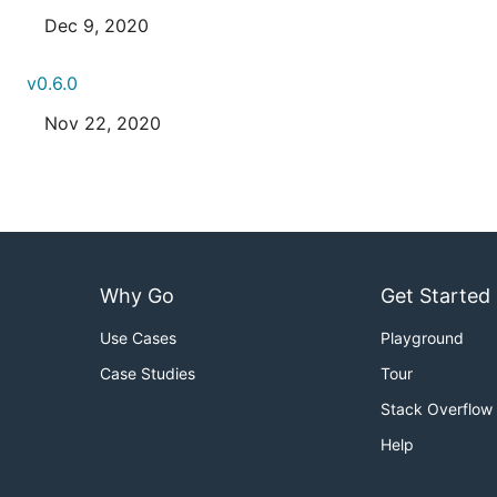
Dec 9, 2020
v0.6.0
Nov 22, 2020
Why Go
Get Started
Use Cases
Playground
Case Studies
Tour
Stack Overflow
Help