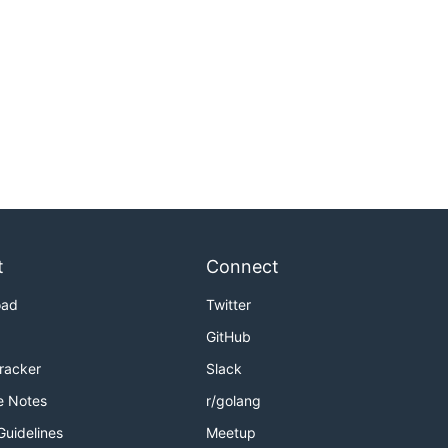
t
Connect
oad
Twitter
GitHub
Tracker
Slack
e Notes
r/golang
Guidelines
Meetup