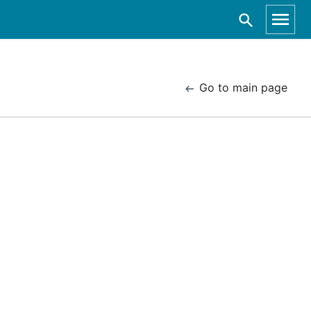
Go to main page