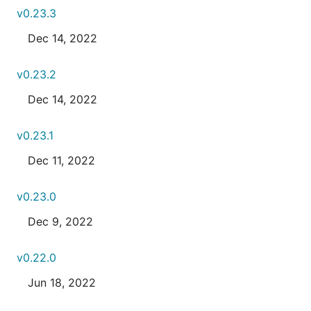
v0.23.3
Dec 14, 2022
v0.23.2
Dec 14, 2022
v0.23.1
Dec 11, 2022
v0.23.0
Dec 9, 2022
v0.22.0
Jun 18, 2022