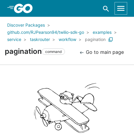
Skip to Main Content
Discover Packages
github.com/RJPearson94/twilio-sdk-go
examples
service
taskrouter
workflow
pagination
pagination
Go to main page
command