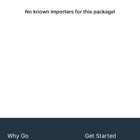
No known importers for this package!
Why Go
Get Started