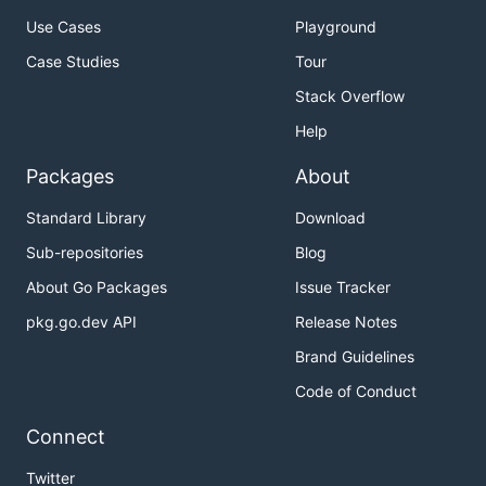
Use Cases
Playground
Case Studies
Tour
Stack Overflow
Help
Packages
About
Standard Library
Download
Sub-repositories
Blog
About Go Packages
Issue Tracker
pkg.go.dev API
Release Notes
Brand Guidelines
Code of Conduct
Connect
Twitter