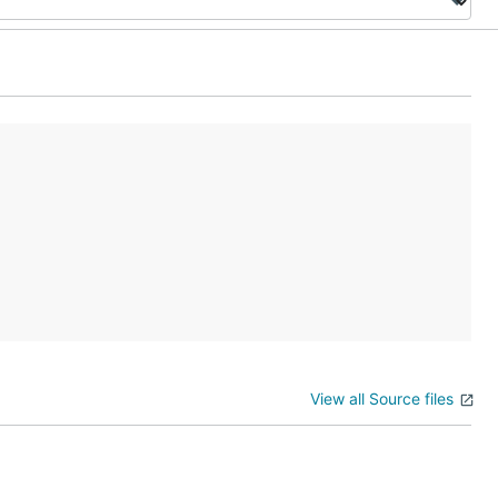
View all Source files