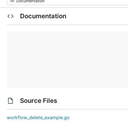
Documentation
Source Files
workflow_delete_example.go