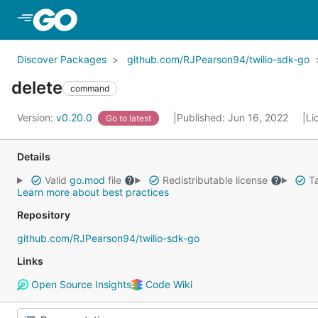
Skip to Main Content
Discover Packages
github.com/RJPearson94/twilio-sdk-go
delete
command
Version:
v0.20.0
Published: Jun 16, 2022
Li
Go to latest
Details
Valid
go.mod
file
Redistributable license
Ta
Learn more about best practices
Repository
github.com/RJPearson94/twilio-sdk-go
Links
Open Source Insights
Code Wiki