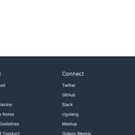
t
Connect
oad
Twitter
GitHub
Tracker
Slack
e Notes
r/golang
Guidelines
Meetup
f Conduct
Golang Weekly