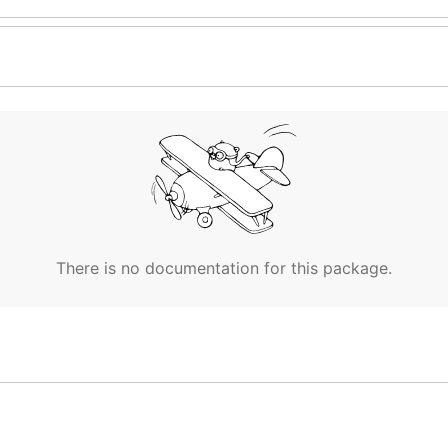
There is no documentation for this package.