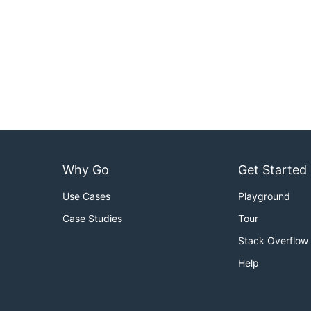
Why Go
Get Started
Use Cases
Playground
Case Studies
Tour
Stack Overflow
Help