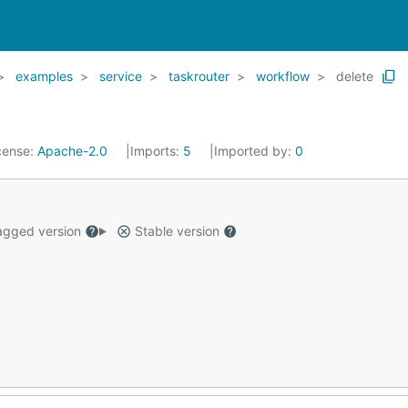
examples
service
taskrouter
workflow
delete
cense:
Apache-2.0
Imports:
5
Imported by:
0
gged version
Stable version