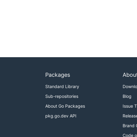
Packages
Abou
Standard Library
Downl
Sub-repositories
Blog
About Go Packages
Issue 
pkg.go.dev API
Releas
Brand 
Code o