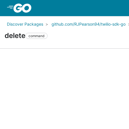
Skip to Main Content
Discover Packages
github.com/RJPearson94/twilio-sdk-go
delete
command