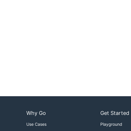
Why Go
Get Started
Use Cases
Playground