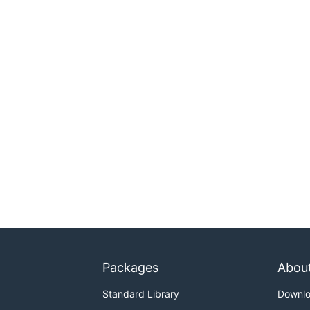
Packages
Abou
Standard Library
Downl