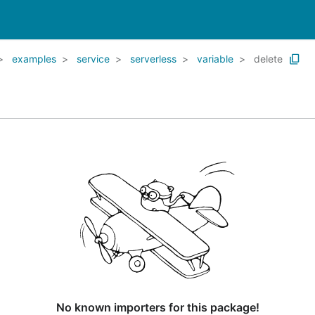
examples
service
serverless
variable
delete
No known importers for this package!