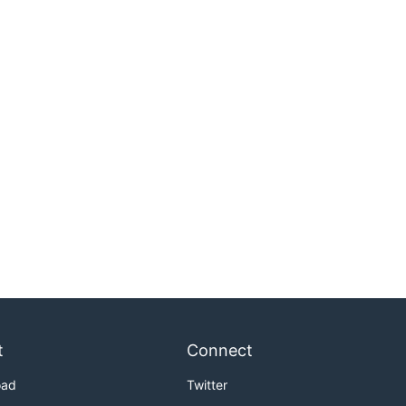
t
Connect
oad
Twitter