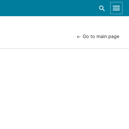
Go to main page