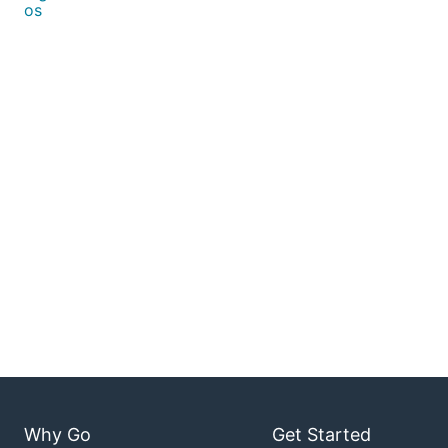
os
Why Go
Get Started