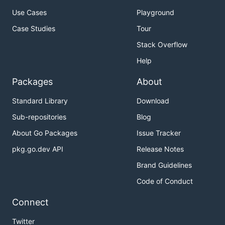
Use Cases
Playground
Case Studies
Tour
Stack Overflow
Help
Packages
About
Standard Library
Download
Sub-repositories
Blog
About Go Packages
Issue Tracker
pkg.go.dev API
Release Notes
Brand Guidelines
Code of Conduct
Connect
Twitter