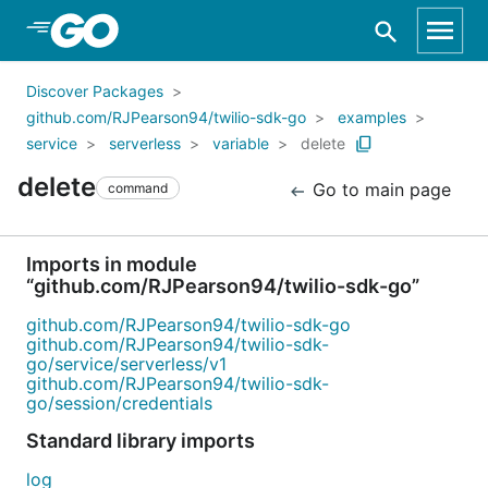
Skip to Main Content
Discover Packages
github.com/RJPearson94/twilio-sdk-go
examples
service
serverless
variable
delete
delete
Go to main page
command
Imports in module
“github.com/RJPearson94/twilio-sdk-go”
github.com/RJPearson94/twilio-sdk-go
github.com/RJPearson94/twilio-sdk-
go/service/serverless/v1
github.com/RJPearson94/twilio-sdk-
go/session/credentials
Standard library imports
log