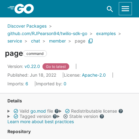
Skip to Main Content
Discover Packages
github.com/RJPearson94/twilio-sdk-go
examples
service
chat
member
page
page
command
Version:
v0.22.0
Go to latest
Published: Jun 18, 2022
License:
Apache-2.0
Imports:
6
Imported by:
0
Details
Valid
go.mod
file
Redistributable license
Tagged version
Stable version
Learn more about best practices
Repository