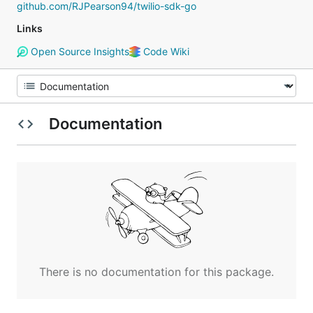
github.com/RJPearson94/twilio-sdk-go
Links
Open Source Insights
Code Wiki
Documentation
There is no documentation for this package.