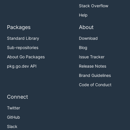
Stack Overflow
Help
Packages
About
Standard Library
Download
Sub-repositories
Blog
About Go Packages
Issue Tracker
pkg.go.dev API
Release Notes
Brand Guidelines
Code of Conduct
Connect
Twitter
GitHub
Slack