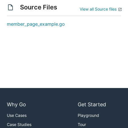
Source Files
View all Source files
member_page_example.go
Why Go
Get Started
Use Cases
Playground
Case Studies
Tour