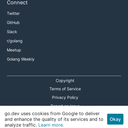
Connect
Twitter
GitHub
Slack
r/golang
Meetup
Golang Weekly
Copyright
Terms of Service
Privacy Policy
Report an Issue
go.dev uses cookies from Google to deliver
Theme Toggle
and enhance the quality of its services and to
Okay
analyze traffic.
Learn more.
Shortcuts Modal