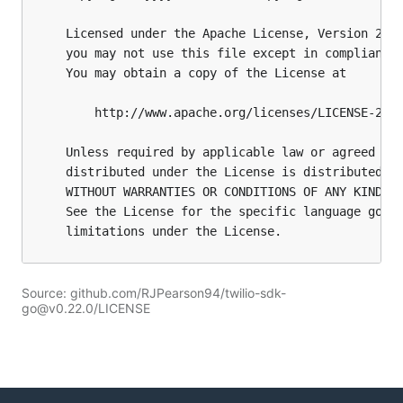
Source: github.com/RJPearson94/twilio-sdk-
go@v0.22.0/LICENSE