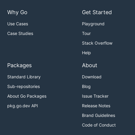
Why Go
Get Started
Use Cases
Playground
Case Studies
Tour
Stack Overflow
Help
Packages
About
Standard Library
Download
Sub-repositories
Blog
About Go Packages
Issue Tracker
pkg.go.dev API
Release Notes
Brand Guidelines
Code of Conduct