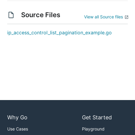
Source Files
View all Source files
ip_access_control_list_pagination_example.go
Why Go
Get Started
Use Cases
Playground