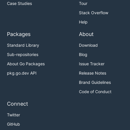
Case Studies
Tour
Stack Overflow
Help
Packages
About
Standard Library
Download
Sub-repositories
Blog
About Go Packages
Issue Tracker
pkg.go.dev API
Release Notes
Brand Guidelines
Code of Conduct
Connect
Twitter
GitHub