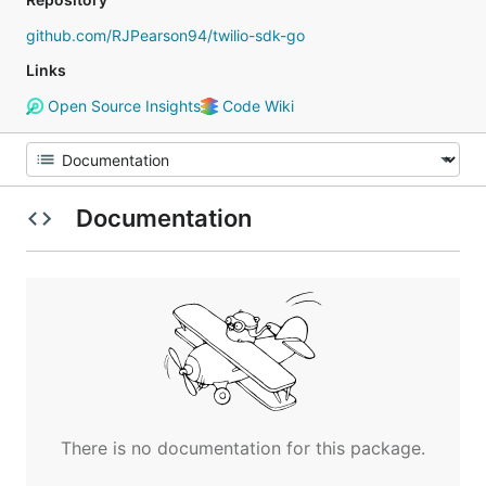
github.com/RJPearson94/twilio-sdk-go
Links
Open Source Insights
Code Wiki
Documentation
There is no documentation for this package.