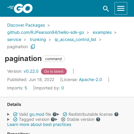
Skip to Main Content
Discover Packages
github.com/RJPearson94/twilio-sdk-go
examples
service
trunking
ip_access_control_list
pagination
pagination
command
Version:
v0.22.0
Go to latest
Published: Jun 18, 2022
License:
Apache-2.0
Imports:
5
Imported by:
0
Details
Valid
go.mod
file
Redistributable license
Tagged version
Stable version
Learn more about best practices
Repository