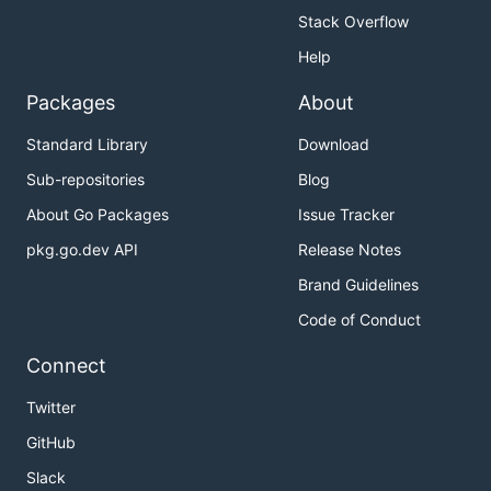
Stack Overflow
Help
Packages
About
Standard Library
Download
Sub-repositories
Blog
About Go Packages
Issue Tracker
pkg.go.dev API
Release Notes
Brand Guidelines
Code of Conduct
Connect
Twitter
GitHub
Slack