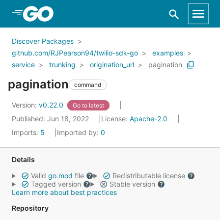
Skip to Main Content
Discover Packages
github.com/RJPearson94/twilio-sdk-go
examples
service
trunking
origination_url
pagination
pagination
command
Version:
v0.22.0
Go to latest
Published: Jun 18, 2022
License:
Apache-2.0
Imports:
5
Imported by:
0
Details
Valid
go.mod
file
Redistributable license
Tagged version
Stable version
Learn more about best practices
Repository