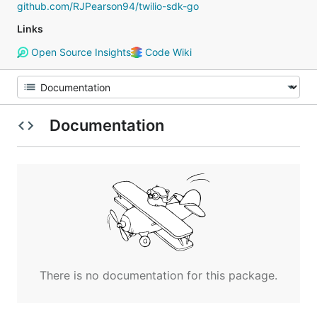
github.com/RJPearson94/twilio-sdk-go
Links
Open Source Insights
Code Wiki
Documentation
There is no documentation for this package.