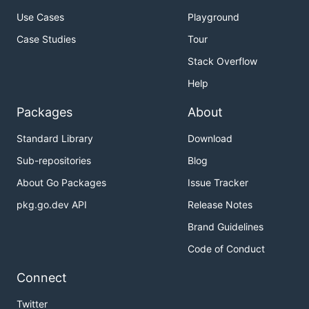
Use Cases
Playground
Case Studies
Tour
Stack Overflow
Help
Packages
About
Standard Library
Download
Sub-repositories
Blog
About Go Packages
Issue Tracker
pkg.go.dev API
Release Notes
Brand Guidelines
Code of Conduct
Connect
Twitter