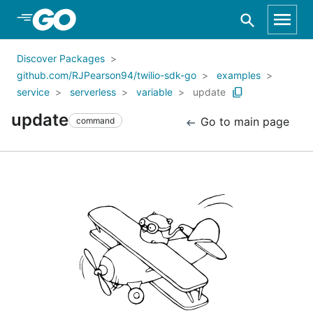
Skip to Main Content
Discover Packages
github.com/RJPearson94/twilio-sdk-go
examples
service
serverless
variable
update
update
Go to main page
command