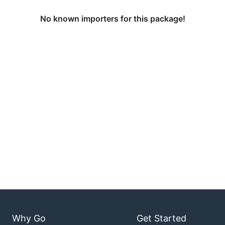
No known importers for this package!
Why Go
Get Started