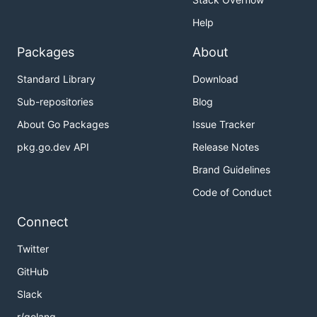
Help
Packages
About
Standard Library
Download
Sub-repositories
Blog
About Go Packages
Issue Tracker
pkg.go.dev API
Release Notes
Brand Guidelines
Code of Conduct
Connect
Twitter
GitHub
Slack
r/golang