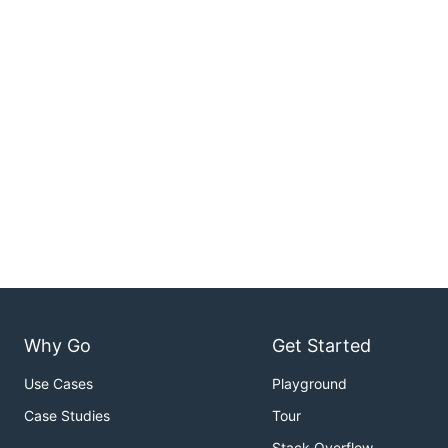
Why Go
Get Started
Use Cases
Playground
Case Studies
Tour
Stack Overflow