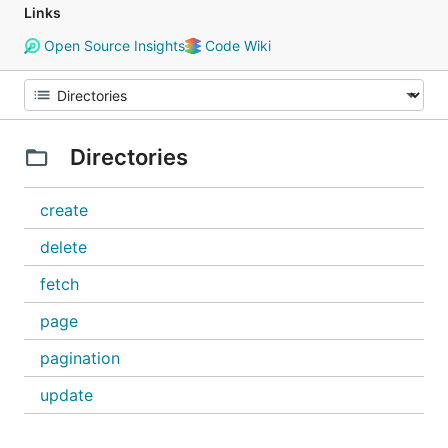
Links
Open Source Insights
Code Wiki
Directories
create
delete
fetch
page
pagination
update