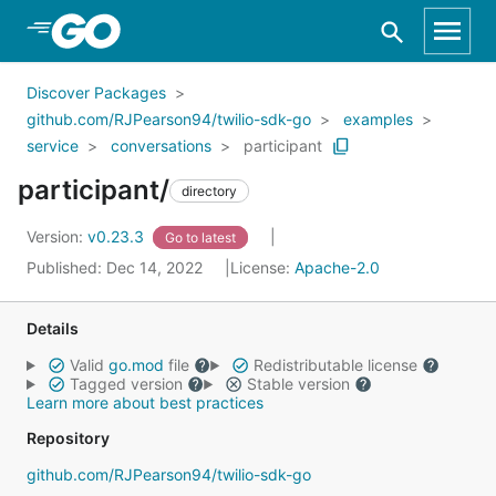
Skip to Main Content
Discover Packages
github.com/RJPearson94/twilio-sdk-go
examples
service
conversations
participant
participant/
directory
Version:
v0.23.3
Go to latest
Published: Dec 14, 2022
License:
Apache-2.0
Details
Valid
go.mod
file
Redistributable license
Tagged version
Stable version
Learn more about best practices
Repository
github.com/RJPearson94/twilio-sdk-go