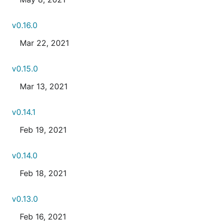
v0.16.0
Mar 22, 2021
v0.15.0
Mar 13, 2021
v0.14.1
Feb 19, 2021
v0.14.0
Feb 18, 2021
v0.13.0
Feb 16, 2021