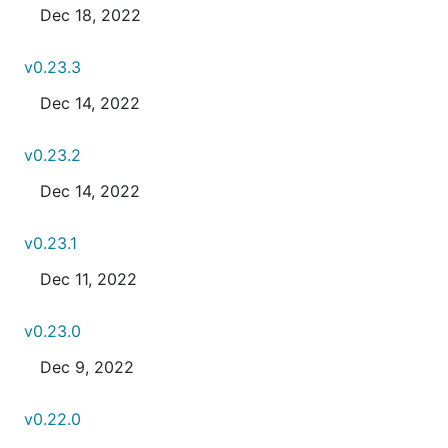
Dec 18, 2022
v0.23.3
Dec 14, 2022
v0.23.2
Dec 14, 2022
v0.23.1
Dec 11, 2022
v0.23.0
Dec 9, 2022
v0.22.0