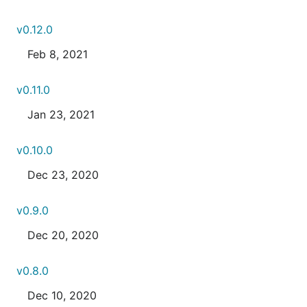
v0.12.0
Feb 8, 2021
v0.11.0
Jan 23, 2021
v0.10.0
Dec 23, 2020
v0.9.0
Dec 20, 2020
v0.8.0
Dec 10, 2020