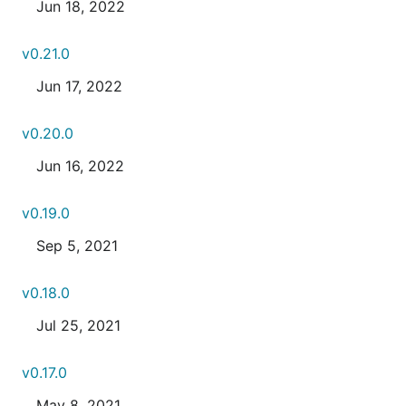
Jun 18, 2022
v0.21.0
Jun 17, 2022
v0.20.0
Jun 16, 2022
v0.19.0
Sep 5, 2021
v0.18.0
Jul 25, 2021
v0.17.0
May 8, 2021