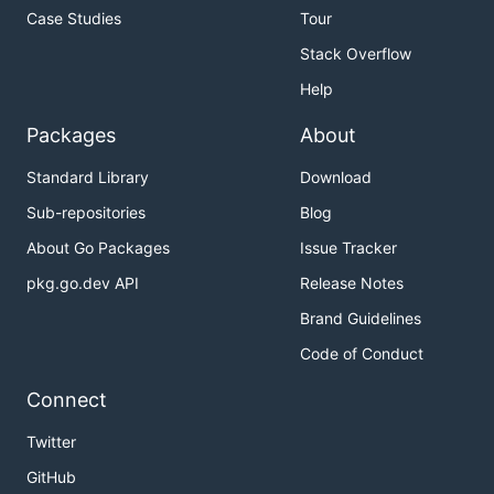
Case Studies
Tour
Stack Overflow
Help
Packages
About
Standard Library
Download
Sub-repositories
Blog
About Go Packages
Issue Tracker
pkg.go.dev API
Release Notes
Brand Guidelines
Code of Conduct
Connect
Twitter
GitHub