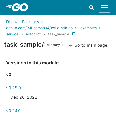
Skip to Main Content
Discover Packages
github.com/RJPearson94/twilio-sdk-go
examples
service
autopilot
task_sample
task_sample/
Go to main page
directory
Versions in this module
v0
v0.25.0
Dec 20, 2022
v0.24.0