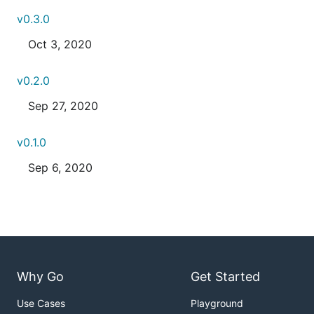
v0.3.0
Oct 3, 2020
v0.2.0
Sep 27, 2020
v0.1.0
Sep 6, 2020
Why Go
Get Started
Use Cases
Playground