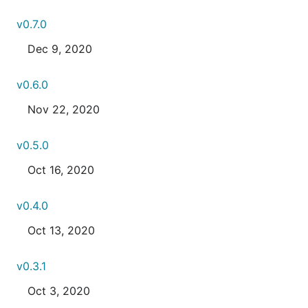
v0.7.0
Dec 9, 2020
v0.6.0
Nov 22, 2020
v0.5.0
Oct 16, 2020
v0.4.0
Oct 13, 2020
v0.3.1
Oct 3, 2020