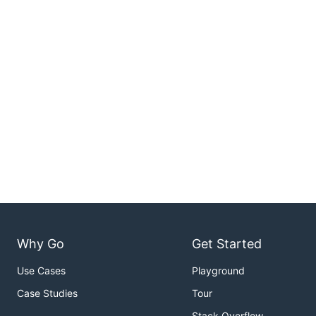
Why Go
Get Started
Use Cases
Playground
Case Studies
Tour
Stack Overflow