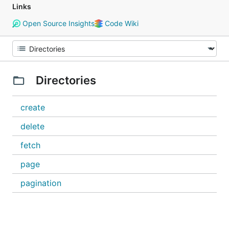
Links
Open Source Insights
Code Wiki
Directories
create
delete
fetch
page
pagination