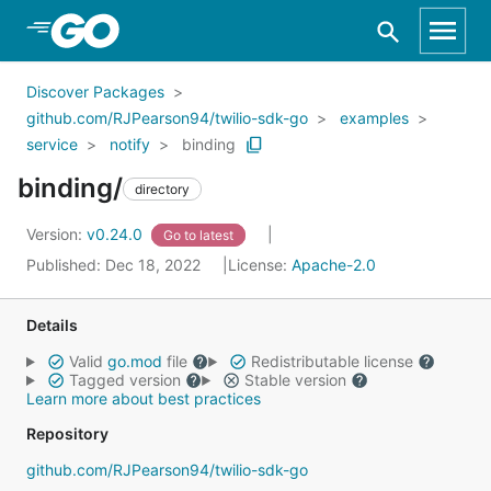
Skip to Main Content
Discover Packages
github.com/RJPearson94/twilio-sdk-go
examples
service
notify
binding
binding/
directory
Version:
v0.24.0
Go to latest
Published: Dec 18, 2022
License:
Apache-2.0
Details
Valid
go.mod
file
Redistributable license
Tagged version
Stable version
Learn more about best practices
Repository
github.com/RJPearson94/twilio-sdk-go