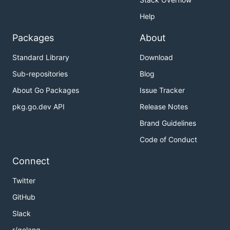
Help
Packages
About
Standard Library
Download
Sub-repositories
Blog
About Go Packages
Issue Tracker
pkg.go.dev API
Release Notes
Brand Guidelines
Code of Conduct
Connect
Twitter
GitHub
Slack
r/golang