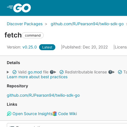
Skip to Main Content
Discover Packages
github.com/RJPearson94/twilio-sdk-go
fetch
command
Version:
v0.25.0
Published: Dec 20, 2022
Licen
Latest
Details
Valid
go.mod
file
Redistributable license
Ta
Learn more about best practices
Repository
github.com/RJPearson94/twilio-sdk-go
Links
Open Source Insights
Code Wiki