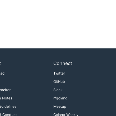
t
Connect
oad
Twitter
GitHub
Tracker
Slack
e Notes
r/golang
Guidelines
Meetup
f Conduct
Golang Weekly