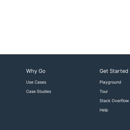
Why Go
Get Started
Use Cases
Playground
Case Studies
Tour
Stack Overflow
Help