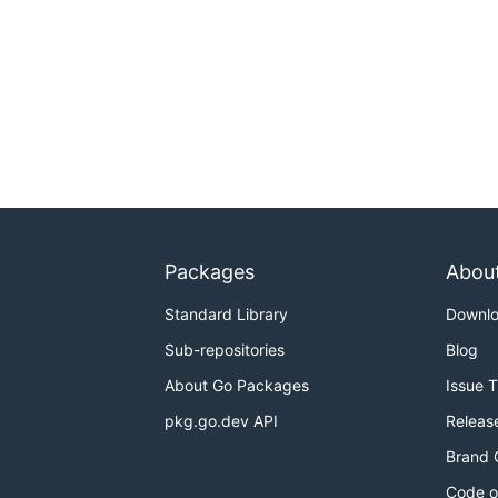
Packages
Abou
Standard Library
Downl
Sub-repositories
Blog
About Go Packages
Issue 
pkg.go.dev API
Releas
Brand 
Code o