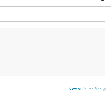
View all Source files