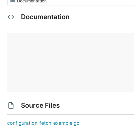
Documentation
Source Files
configuration_fetch_example.go