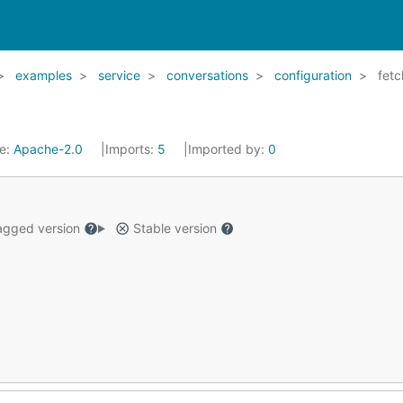
examples
service
conversations
configuration
fetc
se:
Apache-2.0
Imports:
5
Imported by:
0
gged version
Stable version