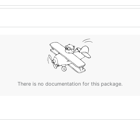
There is no documentation for this package.