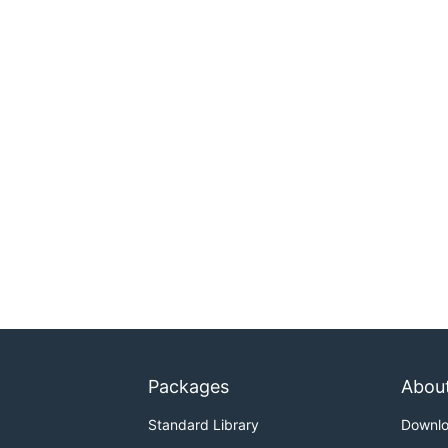
Packages
Abou
Standard Library
Downl