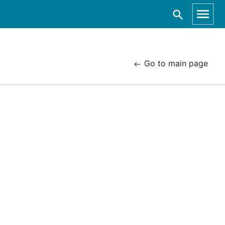
Go to main page