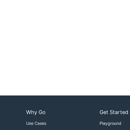
Why Go
Get Started
Use Cases
Playground