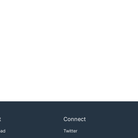
t
Connect
oad
Twitter