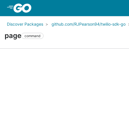
Skip to Main Content
Discover Packages
github.com/RJPearson94/twilio-sdk-go
page
command