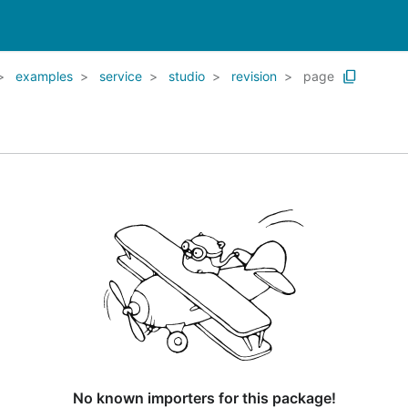
examples
service
studio
revision
page
No known importers for this package!