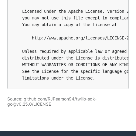
Source: github.com/RJPearson94/twilio-sdk-
go@v0.25.0/LICENSE