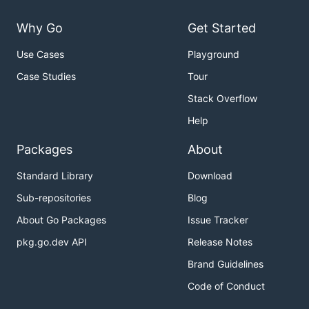
Why Go
Get Started
Use Cases
Playground
Case Studies
Tour
Stack Overflow
Help
Packages
About
Standard Library
Download
Sub-repositories
Blog
About Go Packages
Issue Tracker
pkg.go.dev API
Release Notes
Brand Guidelines
Code of Conduct