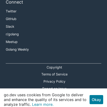
Connect
Twitter
GitHub
Slack
r/golang
Meetup
Golang Weekly
Copyright
Terms of Service
Privacy Policy
Report an Issue
go.dev uses cookies from Google to deliver
Theme Toggle
and enhance the quality of its services and to
Okay
analyze traffic.
Learn more.
Shortcuts Modal