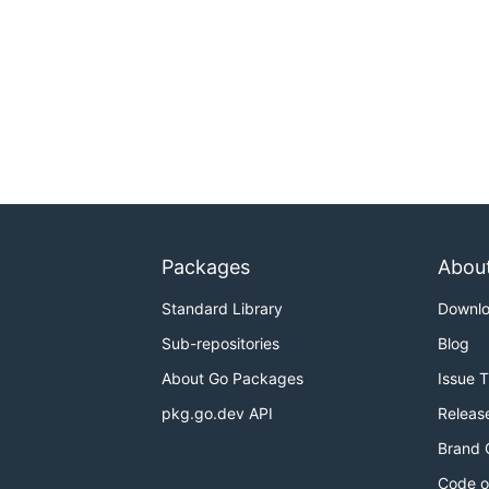
Packages
Abou
Standard Library
Downl
Sub-repositories
Blog
About Go Packages
Issue 
pkg.go.dev API
Releas
Brand 
Code o