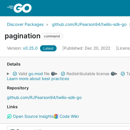
Skip to Main Content
Discover Packages
github.com/RJPearson94/twilio-sdk-go
pagination
command
Version:
v0.25.0
Published: Dec 20, 2022
Licen
Latest
Details
Valid
go.mod
file
Redistributable license
Ta
Learn more about best practices
Repository
github.com/RJPearson94/twilio-sdk-go
Links
Open Source Insights
Code Wiki