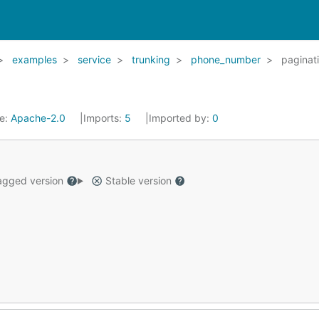
examples
service
trunking
phone_number
paginat
se:
Apache-2.0
Imports:
5
Imported by:
0
gged version
Stable version