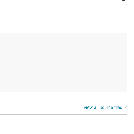
View all Source files