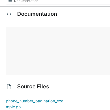
Documentation
Source Files
phone_number_pagination_exa
mple.go