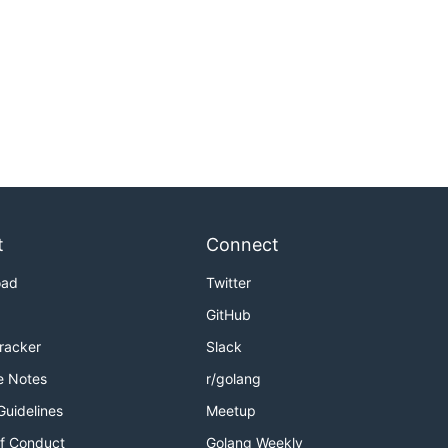
t
Connect
oad
Twitter
GitHub
Tracker
Slack
e Notes
r/golang
Guidelines
Meetup
f Conduct
Golang Weekly