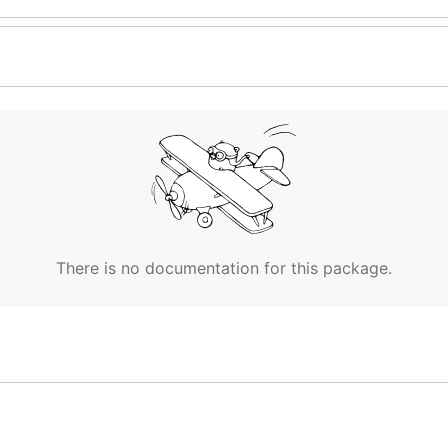
There is no documentation for this package.