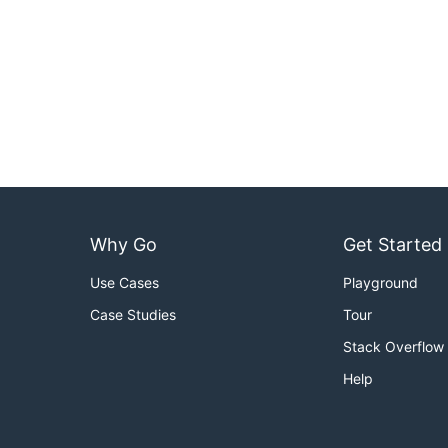
Why Go
Get Started
Use Cases
Playground
Case Studies
Tour
Stack Overflow
Help