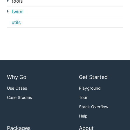
tools
twiml
utils
Why Go
Get Started
Use Cases
Playground
Case Studies
Tour
Stack Overflow
Help
Packages
About