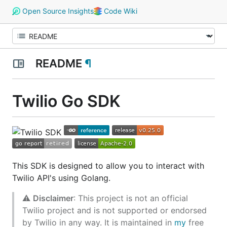
Open Source Insights
Code Wiki
README
¶
Twilio Go SDK
This SDK is designed to allow you to interact with
Twilio API's using Golang.
⚠️
Disclaimer
: This project is not an official
Twilio project and is not supported or endorsed
by Twilio in any way. It is maintained in
my
free