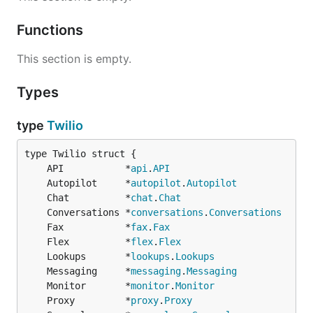
services & resources can be found
here
Functions
Used By
This section is empty.
Twilio Terraform Provider
Types
With Thanks
type
Twilio
This project is very heavily inspired and influenced
by other open-source projects including:
	API           *
api
.
API
	Autopilot     *
autopilot
.
Autopilot
Twilio Node SDK
	Chat          *
chat
.
Chat
AWS Go V2 SDK
	Conversations *
conversations
.
Conversations
	Fax           *
fax
.
Fax
Kevin Burke's Twilio Go SDK
	Flex          *
flex
.
Flex
	Lookups       *
lookups
.
Lookups
	Messaging     *
messaging
.
Messaging
	Monitor       *
monitor
.
Monitor
	Proxy         *
proxy
.
Proxy