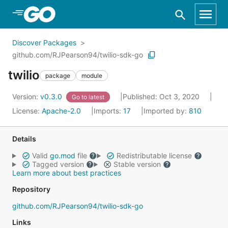
Skip to Main Content
Discover Packages
github.com/RJPearson94/twilio-sdk-go
twilio
package
module
Version:
v0.3.0
Published: Oct 3, 2020
Go to latest
License:
Apache-2.0
Imports:
17
Imported by:
810
Details
Valid
go.mod
file
Redistributable license
Tagged version
Stable version
Learn more about best practices
Repository
github.com/RJPearson94/twilio-sdk-go
Links