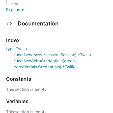
time.
Expand ▾
Getting Started
Documentation
Developing the SDK
NOTE:
The default branch for this project is called
Index
main
type Twilio
func New(sess *session.Session) *Twilio
Documentation
func NewWithCredentials(creds
*credentials.Credentials) *Twilio
The code is documented contains
style
go doc
documentation with links to the relevant Twilio API
Constants
documentation/ guides where appropriate.
This section is empty.
Examples
Variables
Example code snippets for all of the supported
This section is empty.