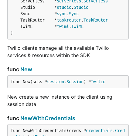
	Serverless    *
serverless
.
Serverless
	Studio        *
studio
.
Studio
	Sync          *
sync
.
Sync
	TaskRouter    *
taskrouter
.
TaskRouter
	TwiML         *
twiml
.
TwiML
}
Twilio clients manage all the available Twilio
services & resources within the SDK
func
New
func New(sess *
session
.
Session
) *
Twilio
New create a new instance of the client using
session data
func
NewWithCredentials
func NewWithCredentials(creds *
credentials
.
Cred