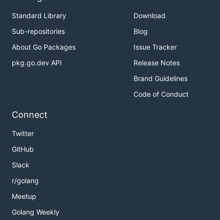
Standard Library
Download
Sub-repositories
Blog
About Go Packages
Issue Tracker
pkg.go.dev API
Release Notes
Brand Guidelines
Code of Conduct
Connect
Twitter
GitHub
Slack
r/golang
Meetup
Golang Weekly