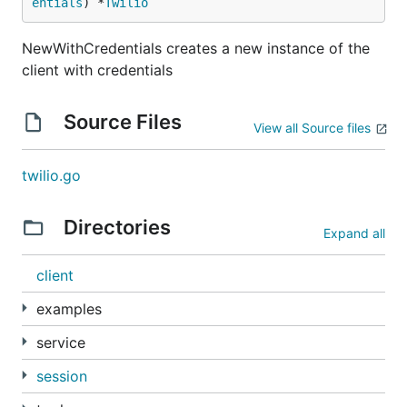
entials
) *
Twilio
NewWithCredentials creates a new instance of the
client with credentials
Source Files
View all Source files
twilio.go
Directories
Expand all
client
examples
service
session