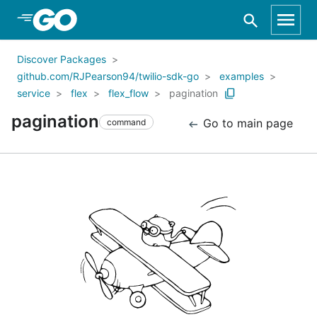
Skip to Main Content
Discover Packages
github.com/RJPearson94/twilio-sdk-go
examples
service
flex
flex_flow
pagination
pagination
Go to main page
command