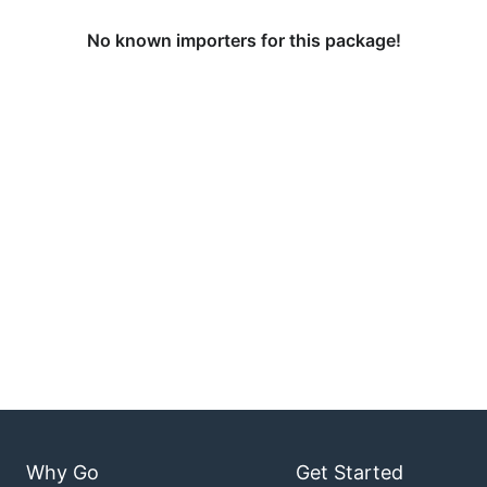
No known importers for this package!
Why Go
Get Started