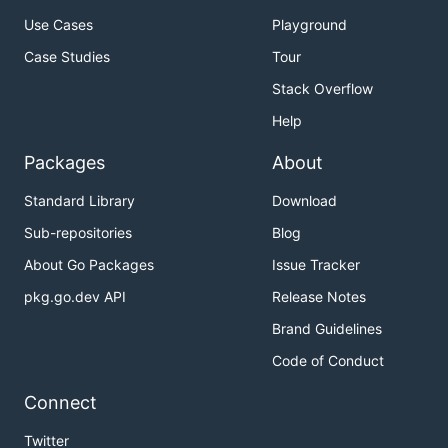
Use Cases
Playground
Case Studies
Tour
Stack Overflow
Help
Packages
About
Standard Library
Download
Sub-repositories
Blog
About Go Packages
Issue Tracker
pkg.go.dev API
Release Notes
Brand Guidelines
Code of Conduct
Connect
Twitter