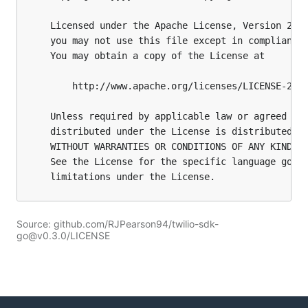
Source: github.com/RJPearson94/twilio-sdk-
go@v0.3.0/LICENSE