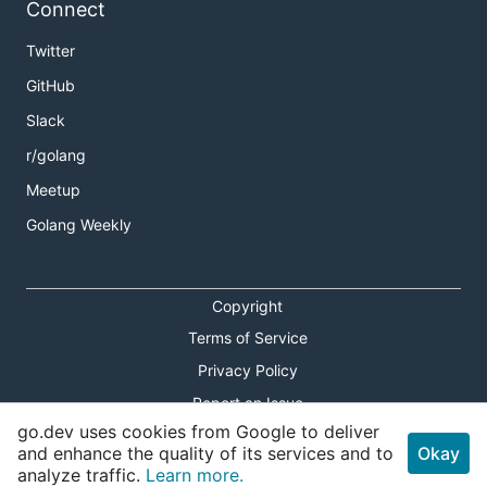
Connect
Twitter
GitHub
Slack
r/golang
Meetup
Golang Weekly
Copyright
Terms of Service
Privacy Policy
Report an Issue
go.dev uses cookies from Google to deliver
Theme Toggle
and enhance the quality of its services and to
Okay
analyze traffic.
Learn more.
Shortcuts Modal