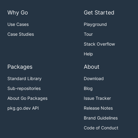
Why Go
Get Started
Use Cases
Playground
Case Studies
Tour
Stack Overflow
Help
Packages
About
Standard Library
Download
Sub-repositories
Blog
About Go Packages
Issue Tracker
pkg.go.dev API
Release Notes
Brand Guidelines
Code of Conduct