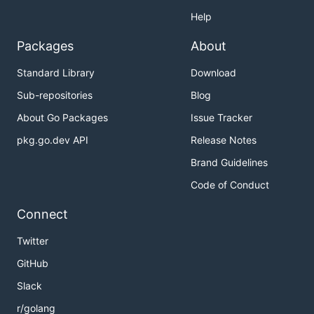
Help
Packages
About
Standard Library
Download
Sub-repositories
Blog
About Go Packages
Issue Tracker
pkg.go.dev API
Release Notes
Brand Guidelines
Code of Conduct
Connect
Twitter
GitHub
Slack
r/golang