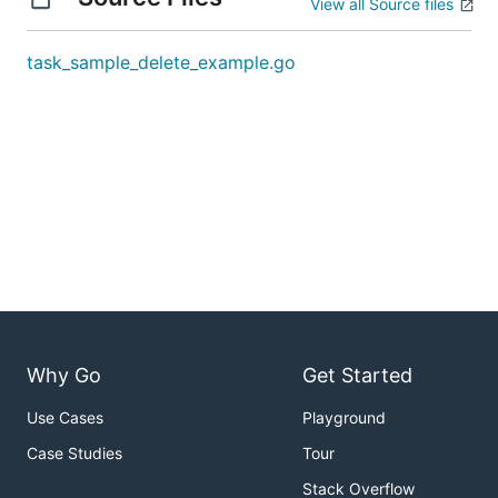
View all Source files
task_sample_delete_example.go
Why Go
Get Started
Use Cases
Playground
Case Studies
Tour
Stack Overflow