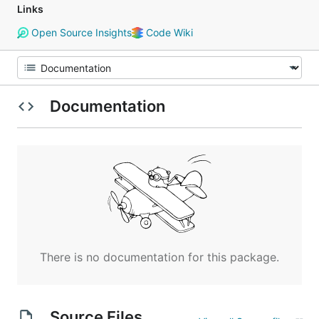
Links
Open Source Insights
Code Wiki
Documentation
There is no documentation for this package.
Source Files