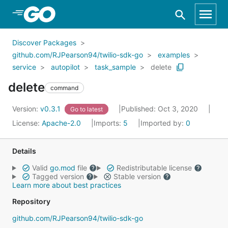
Skip to Main Content
Discover Packages
github.com/RJPearson94/twilio-sdk-go
examples
service
autopilot
task_sample
delete
delete
command
Version:
v0.3.1
Published: Oct 3, 2020
Go to latest
License:
Apache-2.0
Imports:
5
Imported by:
0
Details
Valid
go.mod
file
Redistributable license
Tagged version
Stable version
Learn more about best practices
Repository
github.com/RJPearson94/twilio-sdk-go