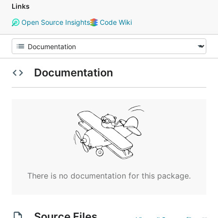
Links
Open Source Insights
Code Wiki
Documentation
There is no documentation for this package.
Source Files