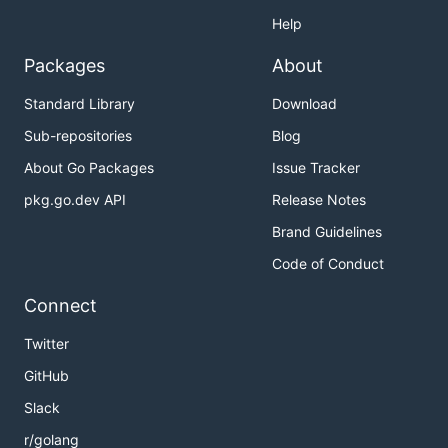
Help
Packages
About
Standard Library
Download
Sub-repositories
Blog
About Go Packages
Issue Tracker
pkg.go.dev API
Release Notes
Brand Guidelines
Code of Conduct
Connect
Twitter
GitHub
Slack
r/golang