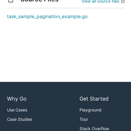
View all Source files
task_sample_pagination_example.go
Why Go
Get Started
Use Cases
Playground
Case Studies
Tour
Stack Overflow