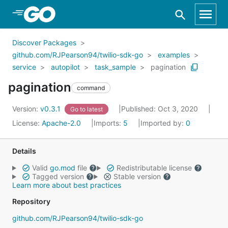
Skip to Main Content
Discover Packages
github.com/RJPearson94/twilio-sdk-go
examples
service
autopilot
task_sample
pagination
pagination
command
Version:
v0.3.1
Published: Oct 3, 2020
Go to latest
License:
Apache-2.0
Imports:
5
Imported by:
0
Details
Valid
go.mod
file
Redistributable license
Tagged version
Stable version
Learn more about best practices
Repository
github.com/RJPearson94/twilio-sdk-go