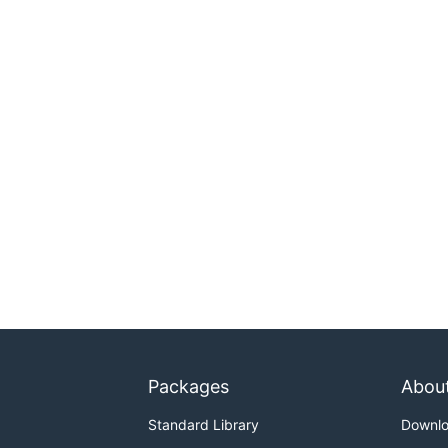
Packages
Abou
Standard Library
Downl