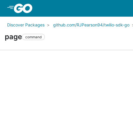
Skip to Main Content
Discover Packages
github.com/RJPearson94/twilio-sdk-go
page
command