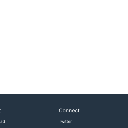
t
Connect
oad
Twitter