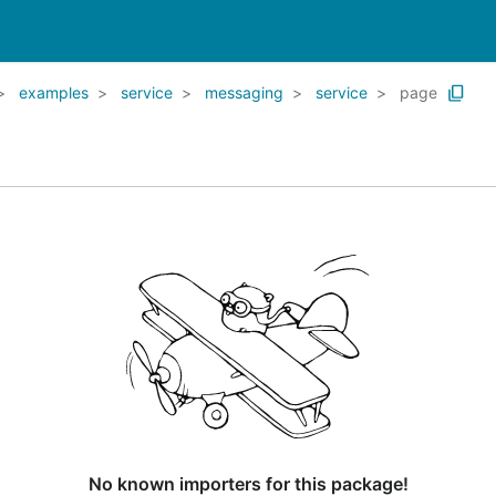
examples
service
messaging
service
page
No known importers for this package!