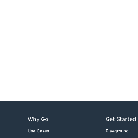
Why Go
Get Started
Use Cases
Playground