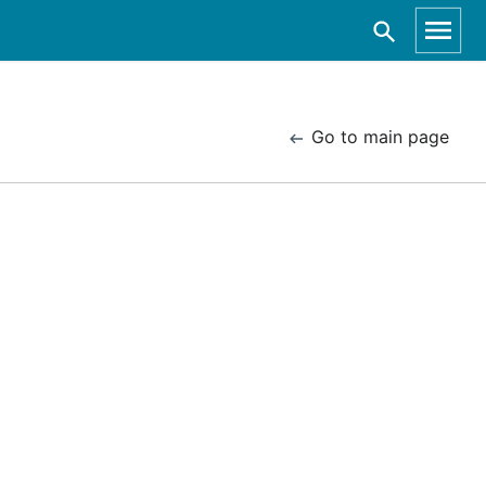
Go to main page