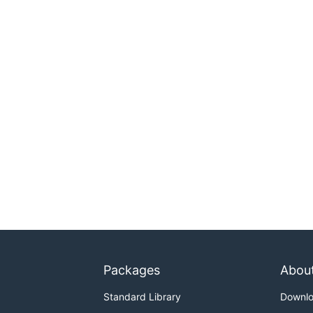
Packages
Abou
Standard Library
Downl