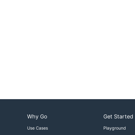
Why Go
Get Started
Use Cases
Playground