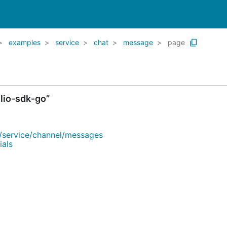
examples
service
chat
message
page
lio-sdk-go”
/service/channel/messages
ials