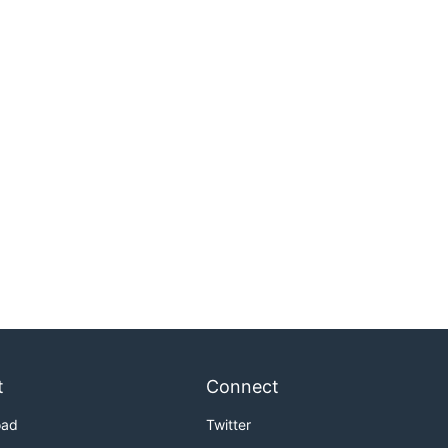
t
Connect
oad
Twitter