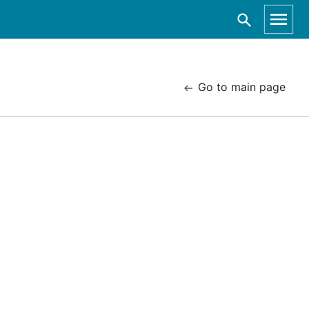
Go to main page