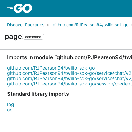
Skip to Main Content
Discover Packages
github.com/RJPearson94/twilio-sdk-go
page
command
Imports in module “github.com/RJPearson94/twi
github.com/RJPearson94/twilio-sdk-go
github.com/RJPearson94/twilio-sdk-go/service/chat/v2
github.com/RJPearson94/twilio-sdk-go/service/chat/v2
github.com/RJPearson94/twilio-sdk-go/session/credent
Standard library imports
log
os