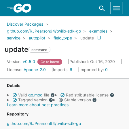
Skip to Main Content
Discover Packages
github.com/RJPearson94/twilio-sdk-go
examples
service
autopilot
field_type
update
update
command
Version:
v0.5.0
Published: Oct 16, 2020
Go to latest
License:
Apache-2.0
Imports:
6
Imported by:
0
Details
Valid
go.mod
file
Redistributable license
Tagged version
Stable version
Learn more about best practices
Repository
github.com/RJPearson94/twilio-sdk-go