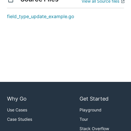
View all Source files
field_type_update_example.go
Why Go
Get Started
Use Cases
Playground
Case Studies
Tour
Stack Overflow