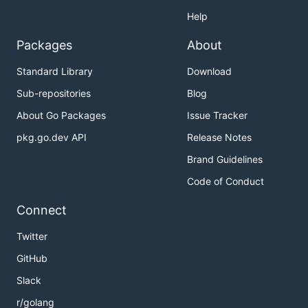
Help
Packages
About
Standard Library
Download
Sub-repositories
Blog
About Go Packages
Issue Tracker
pkg.go.dev API
Release Notes
Brand Guidelines
Code of Conduct
Connect
Twitter
GitHub
Slack
r/golang