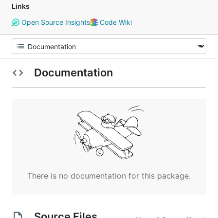
Links
Open Source Insights
Code Wiki
Documentation
There is no documentation for this package.
Source Files