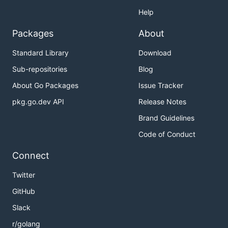
Help
Packages
About
Standard Library
Download
Sub-repositories
Blog
About Go Packages
Issue Tracker
pkg.go.dev API
Release Notes
Brand Guidelines
Code of Conduct
Connect
Twitter
GitHub
Slack
r/golang