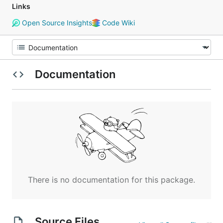
Links
Open Source Insights
Code Wiki
Documentation
There is no documentation for this package.
Source Files