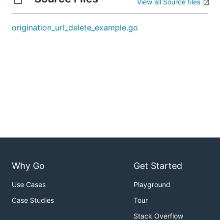
View all Source files
origination_url_delete_example.go
Why Go
Get Started
Use Cases
Playground
Case Studies
Tour
Stack Overflow