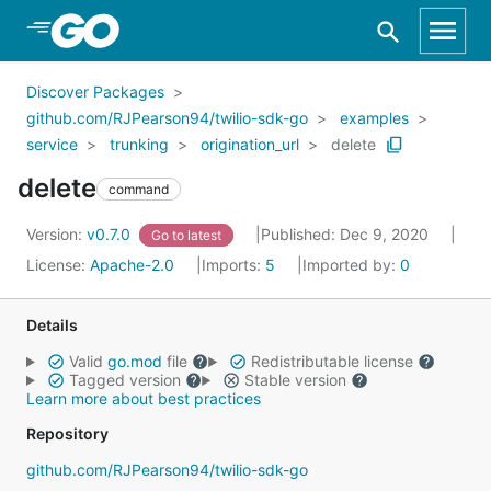
Skip to Main Content
Discover Packages
github.com/RJPearson94/twilio-sdk-go
examples
service
trunking
origination_url
delete
delete
command
Version:
v0.7.0
Published: Dec 9, 2020
Go to latest
License:
Apache-2.0
Imports:
5
Imported by:
0
Details
Valid
go.mod
file
Redistributable license
Tagged version
Stable version
Learn more about best practices
Repository
github.com/RJPearson94/twilio-sdk-go