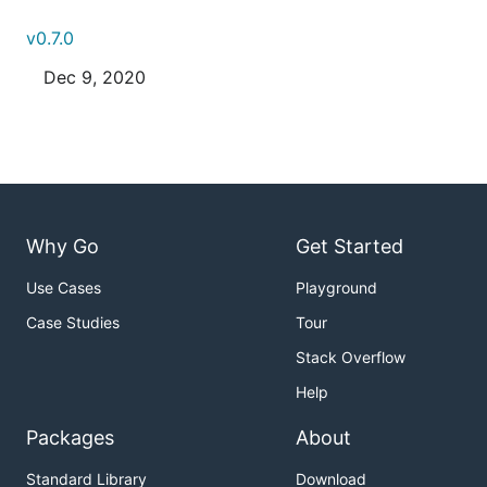
v0.7.0
Dec 9, 2020
Why Go
Get Started
Use Cases
Playground
Case Studies
Tour
Stack Overflow
Help
Packages
About
Standard Library
Download