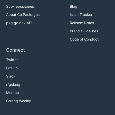
Sub-repositories
Blog
About Go Packages
Issue Tracker
pkg.go.dev API
Release Notes
Brand Guidelines
Code of Conduct
Connect
Twitter
GitHub
Slack
r/golang
Meetup
Golang Weekly