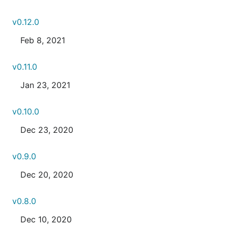
v0.12.0
Feb 8, 2021
v0.11.0
Jan 23, 2021
v0.10.0
Dec 23, 2020
v0.9.0
Dec 20, 2020
v0.8.0
Dec 10, 2020