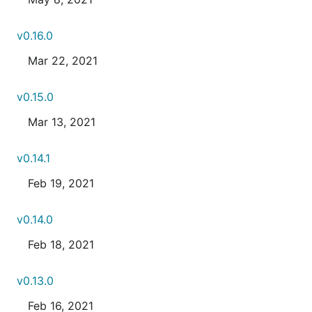
v0.16.0
Mar 22, 2021
v0.15.0
Mar 13, 2021
v0.14.1
Feb 19, 2021
v0.14.0
Feb 18, 2021
v0.13.0
Feb 16, 2021