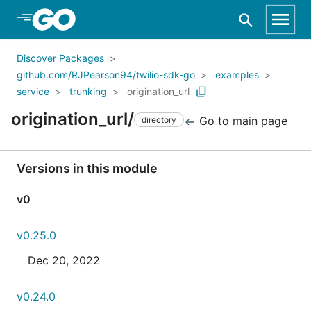
Skip to Main Content
Discover Packages
github.com/RJPearson94/twilio-sdk-go
examples
service
trunking
origination_url
origination_url/
Go to main page
directory
Versions in this module
v0
v0.25.0
Dec 20, 2022
v0.24.0