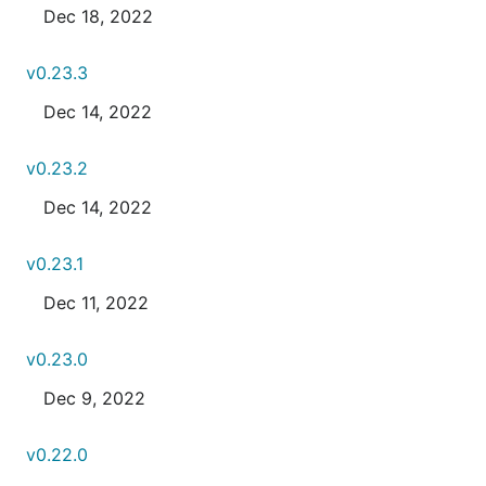
Dec 18, 2022
v0.23.3
Dec 14, 2022
v0.23.2
Dec 14, 2022
v0.23.1
Dec 11, 2022
v0.23.0
Dec 9, 2022
v0.22.0