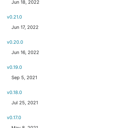
Jun 18, 2022
v0.21.0
Jun 17, 2022
v0.20.0
Jun 16, 2022
v0.19.0
Sep 5, 2021
v0.18.0
Jul 25, 2021
v0.17.0
May 8, 2021