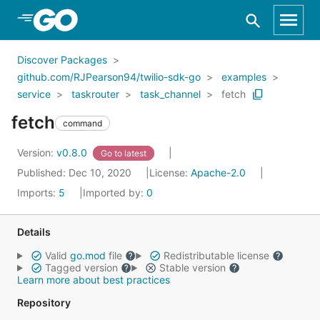
Skip to Main Content
Discover Packages
github.com/RJPearson94/twilio-sdk-go
examples
service
taskrouter
task_channel
fetch
fetch
command
Version:
v0.8.0
Go to latest
Published: Dec 10, 2020
License:
Apache-2.0
Imports:
5
Imported by:
0
Details
Valid
go.mod
file
Redistributable license
Tagged version
Stable version
Learn more about best practices
Repository