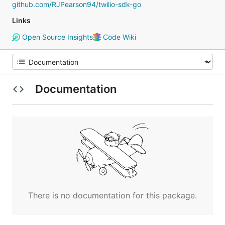
github.com/RJPearson94/twilio-sdk-go
Links
Open Source Insights
Code Wiki
Documentation
There is no documentation for this package.