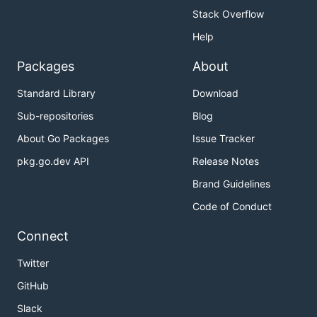
Stack Overflow
Help
Packages
About
Standard Library
Download
Sub-repositories
Blog
About Go Packages
Issue Tracker
pkg.go.dev API
Release Notes
Brand Guidelines
Code of Conduct
Connect
Twitter
GitHub
Slack