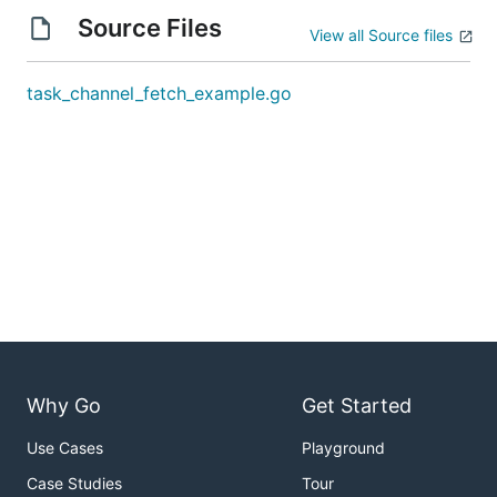
Source Files
View all Source files
task_channel_fetch_example.go
Why Go
Get Started
Use Cases
Playground
Case Studies
Tour