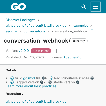
Skip to Main Content
Discover Packages
github.com/RJPearson94/twilio-sdk-go
examples
service
conversations
conversation_webhook
conversation_webhook/
directory
Version:
v0.9.0
Go to latest
Published: Dec 20, 2020
License:
Apache-2.0
Details
Valid
go.mod
file
Redistributable license
Tagged version
Stable version
Learn more about best practices
Repository
github.com/RJPearson94/twilio-sdk-go