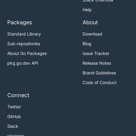
Help
Packages
About
Standard Library
Download
Sub-repositories
Blog
About Go Packages
Issue Tracker
pkg.go.dev API
Release Notes
Brand Guidelines
Code of Conduct
Connect
Twitter
GitHub
Slack
r/golang