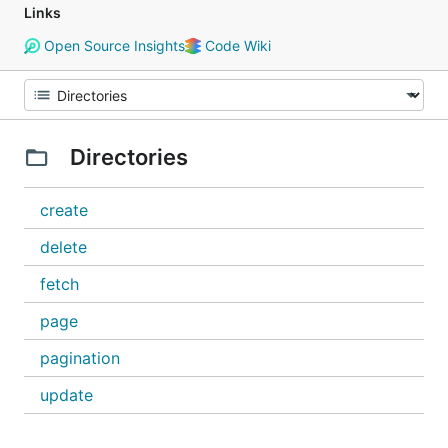
Links
Open Source Insights
Code Wiki
Directories
create
delete
fetch
page
pagination
update