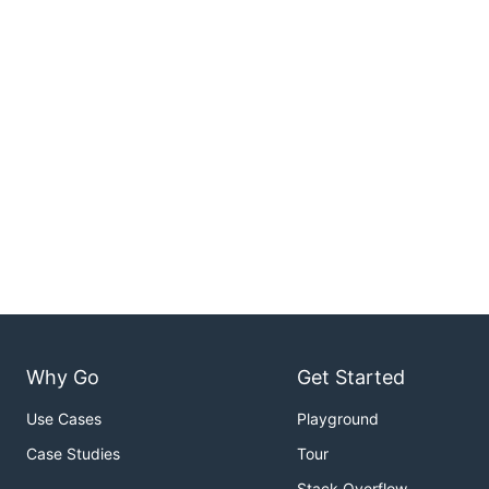
Why Go
Get Started
Use Cases
Playground
Case Studies
Tour
Stack Overflow