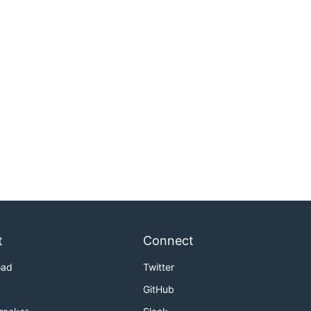
t
Connect
oad
Twitter
GitHub