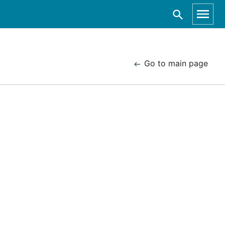
Go to main page