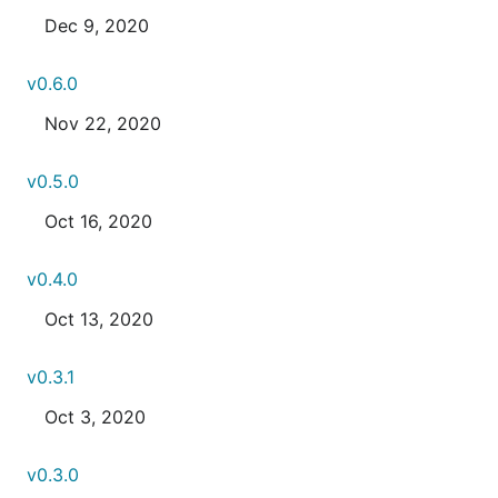
Dec 9, 2020
v0.6.0
Nov 22, 2020
v0.5.0
Oct 16, 2020
v0.4.0
Oct 13, 2020
v0.3.1
Oct 3, 2020
v0.3.0