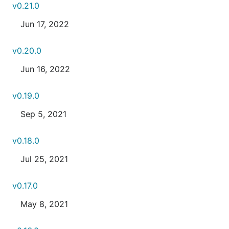
v0.21.0
Jun 17, 2022
v0.20.0
Jun 16, 2022
v0.19.0
Sep 5, 2021
v0.18.0
Jul 25, 2021
v0.17.0
May 8, 2021