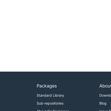
Packages
Abou
Standard Library
Downl
Sub-repositories
Blog