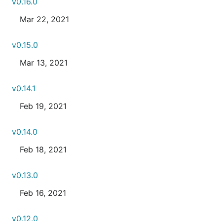
v0.16.0
Mar 22, 2021
v0.15.0
Mar 13, 2021
v0.14.1
Feb 19, 2021
v0.14.0
Feb 18, 2021
v0.13.0
Feb 16, 2021
v0.12.0