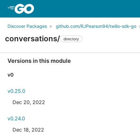
Skip to Main Content
Discover Packages
github.com/RJPearson94/twilio-sdk-go
conversations/
directory
Versions in this module
v0
v0.25.0
Dec 20, 2022
v0.24.0
Dec 18, 2022