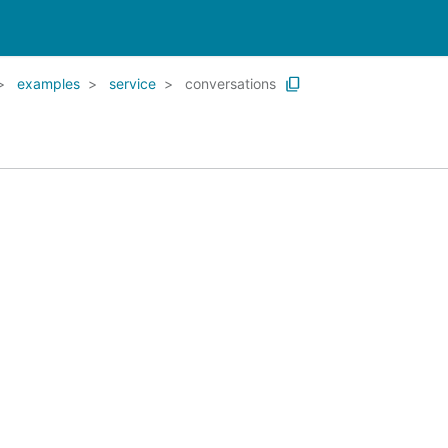
examples
service
conversations