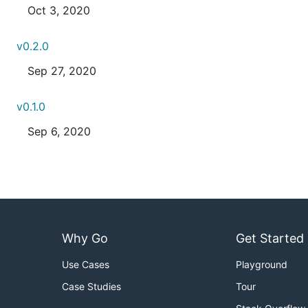
Oct 3, 2020
v0.2.0
Sep 27, 2020
v0.1.0
Sep 6, 2020
Why Go
Get Started
Use Cases
Playground
Case Studies
Tour