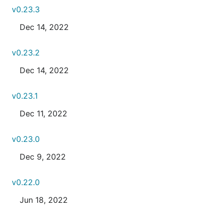
v0.23.3
Dec 14, 2022
v0.23.2
Dec 14, 2022
v0.23.1
Dec 11, 2022
v0.23.0
Dec 9, 2022
v0.22.0
Jun 18, 2022