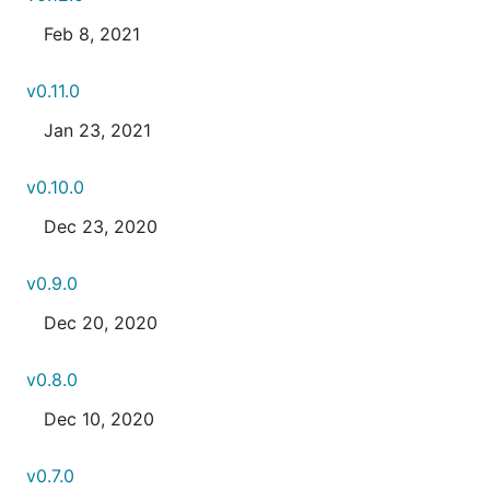
Feb 8, 2021
v0.11.0
Jan 23, 2021
v0.10.0
Dec 23, 2020
v0.9.0
Dec 20, 2020
v0.8.0
Dec 10, 2020
v0.7.0