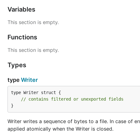
Variables
This section is empty.
Functions
This section is empty.
Types
type
Writer
type Writer struct {

// contains filtered or unexported fields
}
Writer writes a sequence of bytes to a file. In case of e
applied atomically when the Writer is closed.