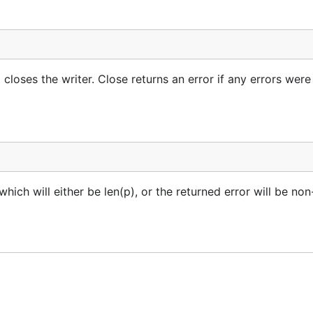
 closes the writer. Close returns an error if any errors were
ich will either be len(p), or the returned error will be non-