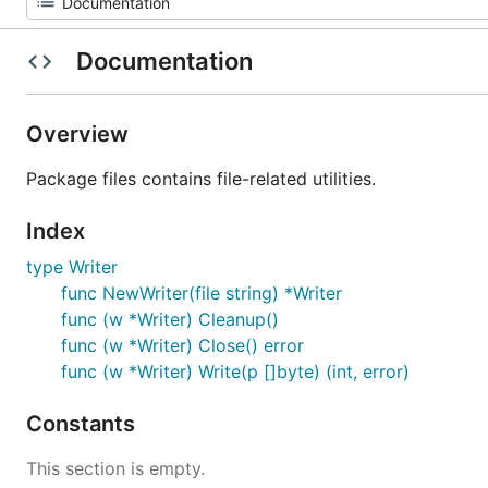
Documentation
Overview
Package files contains file-related utilities.
Index
type Writer
func NewWriter(file string) *Writer
func (w *Writer) Cleanup()
func (w *Writer) Close() error
func (w *Writer) Write(p []byte) (int, error)
Constants
This section is empty.