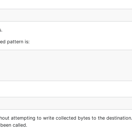
s.
d pattern is:
out attempting to write collected bytes to the destination. 
 been called.