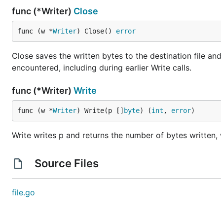
func (*Writer)
Close
func (w *
Writer
) Close() 
error
Close saves the written bytes to the destination file and
encountered, including during earlier Write calls.
func (*Writer)
Write
func (w *
Writer
) Write(p []
byte
) (
int
, 
error
)
Write writes p and returns the number of bytes written, wh
Source Files
file.go