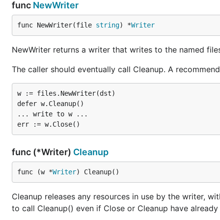
func
NewWriter
func NewWriter(file 
string
) *
Writer
NewWriter returns a writer that writes to the named file
The caller should eventually call Cleanup. A recommende
w := files.NewWriter(dst)

defer w.Cleanup()

... write to w ...

func (*Writer)
Cleanup
func (w *
Writer
) Cleanup()
Cleanup releases any resources in use by the writer, with
to call Cleanup() even if Close or Cleanup have already