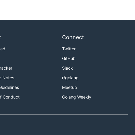
t
Connect
oad
Twitter
GitHub
Tracker
Slack
e Notes
r/golang
Guidelines
Meetup
f Conduct
Golang Weekly