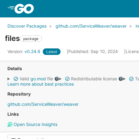
Skip to Main Content
Discover Packages
github.com/ServiceWeaver/weaver
i
files
package
Version:
v0.24.6
Published: Sep 10, 2024
Licen
Latest
Details
Valid
go.mod
file
Redistributable license
Ta
Learn more about best practices
Repository
github.com/ServiceWeaver/weaver
Links
Open Source Insights