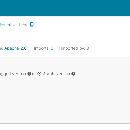
nternal
files
se:
Apache-2.0
Imports:
3
Imported by:
0
gged version
Stable version