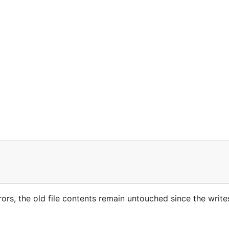
rrors, the old file contents remain untouched since the write