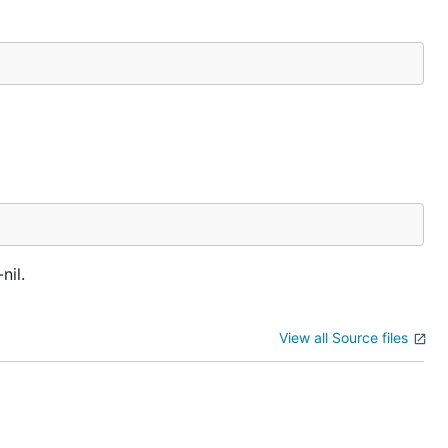
nil.
View all Source files