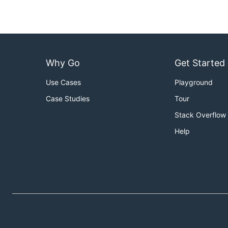
Why Go
Get Started
Use Cases
Playground
Case Studies
Tour
Stack Overflow
Help