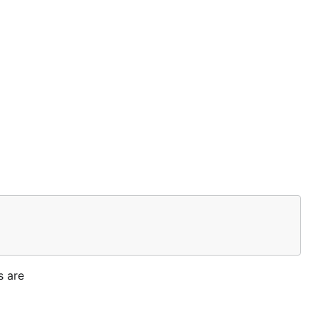
s are