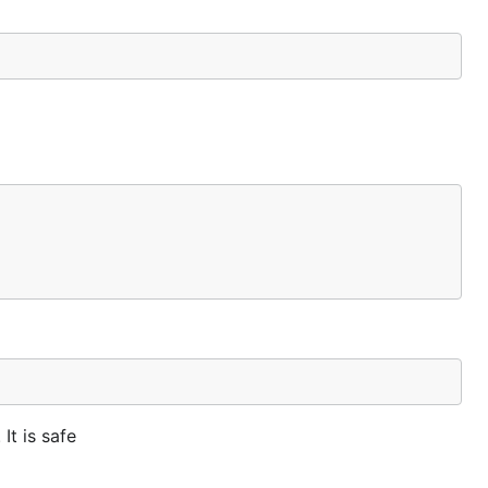
It is safe