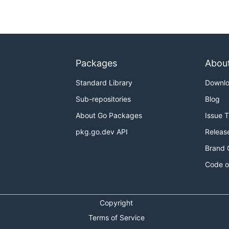
Packages
Abou
Standard Library
Downl
Sub-repositories
Blog
About Go Packages
Issue 
pkg.go.dev API
Releas
Brand 
Code o
Copyright
Terms of Service