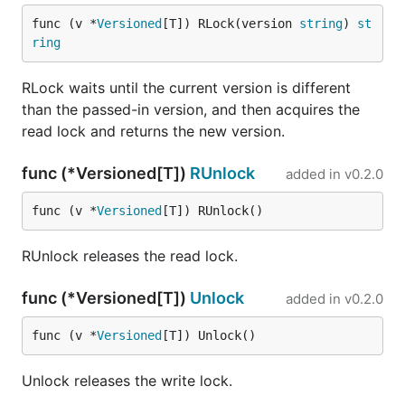
func (v *
Versioned
[T]) RLock(version 
string
) 
st
ring
RLock waits until the current version is different
than the passed-in version, and then acquires the
read lock and returns the new version.
func (*Versioned[T])
RUnlock
added in
v0.2.0
func (v *
Versioned
[T]) RUnlock()
RUnlock releases the read lock.
func (*Versioned[T])
Unlock
added in
v0.2.0
func (v *
Versioned
[T]) Unlock()
Unlock releases the write lock.