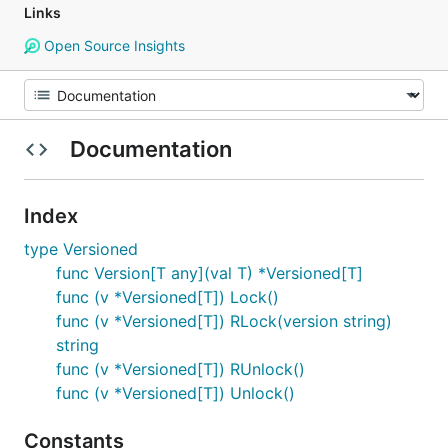
Links
Open Source Insights
Documentation
Index
type Versioned
func Version[T any](val T) *Versioned[T]
func (v *Versioned[T]) Lock()
func (v *Versioned[T]) RLock(version string)
string
func (v *Versioned[T]) RUnlock()
func (v *Versioned[T]) Unlock()
Constants