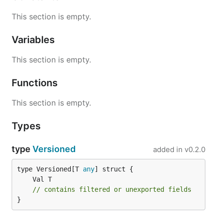
This section is empty.
Variables
This section is empty.
Functions
This section is empty.
Types
type
Versioned
added in
v0.2.0
type Versioned[T 
any
// contains filtered or unexported fields
}