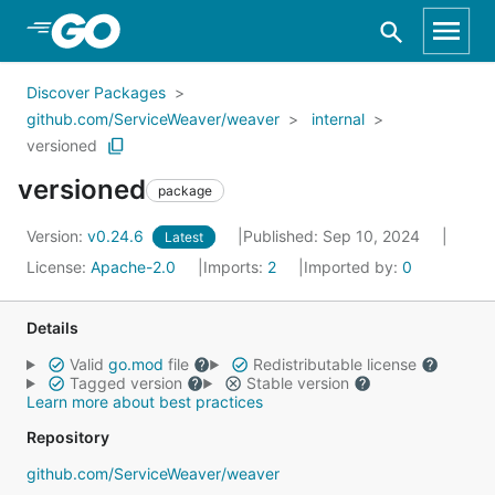
Skip to Main Content
Discover Packages
github.com/ServiceWeaver/weaver
internal
versioned
versioned
package
Version:
v0.24.6
Published: Sep 10, 2024
Latest
License:
Apache-2.0
Imports:
2
Imported by:
0
Details
Valid
go.mod
file
Redistributable license
Tagged version
Stable version
Learn more about best practices
Repository
github.com/ServiceWeaver/weaver