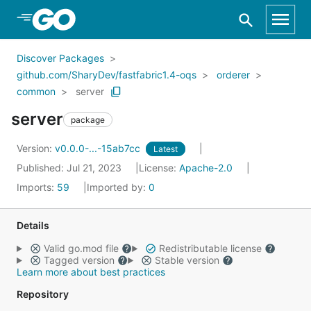
Skip to Main Content
Discover Packages
github.com/SharyDev/fastfabric1.4-oqs
orderer
common
server
server
package
Version:
v0.0.0-...-15ab7cc
Latest
Published: Jul 21, 2023
License:
Apache-2.0
Imports:
59
Imported by:
0
Details
Valid go.mod file
Redistributable license
Tagged version
Stable version
Learn more about best practices
Repository