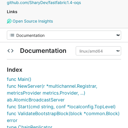
github.com/SharyDev/fastfabric1.4-oqs
Links
Open Source Insights
Documentation
Index
func Main()
func NewServer(r *multichannel.Registrar,
metricsProvider metrics.Provider, ...)
ab.AtomicBroadcastServer
func Start(cmd string, conf *localconfig.TopLevel)
func ValidateBootstrapBlock(block *common.Block)
error
type ChainReplicator