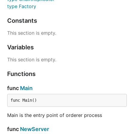
type Factory
Constants
This section is empty.
Variables
This section is empty.
Functions
func
Main
func Main()
Main is the entry point of orderer process
func
NewServer