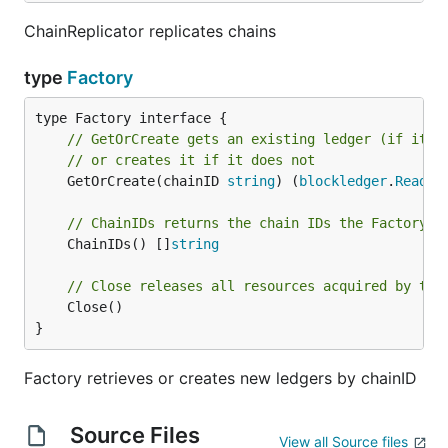
ChainReplicator replicates chains
type
Factory
// GetOrCreate gets an existing ledger (if it e
// or creates it if it does not
	GetOrCreate(chainID 
string
) (
blockledger
.
ReadWr
// ChainIDs returns the chain IDs the Factory i
	ChainIDs() []
string
// Close releases all resources acquired by the
	Close()

}
Factory retrieves or creates new ledgers by chainID
Source Files
View all Source files