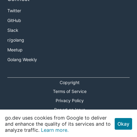
Twitter
GitHub
Slack
r/golang
Meetup
Golang Weekly
Copyright
Terms of Service
Privacy Policy
Report an Issue
go.dev uses cookies from Google to deliver
Theme Toggle
and enhance the quality of its services and to
Okay
analyze traffic.
Learn more.
Shortcuts Modal