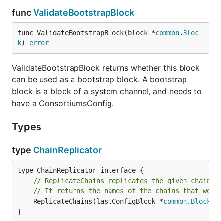
func
ValidateBootstrapBlock
func ValidateBootstrapBlock(block *
common
.
Bloc
k
) 
error
ValidateBootstrapBlock returns whether this block
can be used as a bootstrap block. A bootstrap
block is a block of a system channel, and needs to
have a ConsortiumsConfig.
Types
type
ChainReplicator
// ReplicateChains replicates the given chains 
// It returns the names of the chains that were
	ReplicateChains(lastConfigBlock *
common
.
Block
, 
}