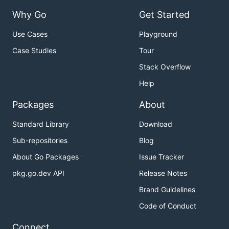
Why Go
Get Started
Use Cases
Playground
Case Studies
Tour
Stack Overflow
Help
Packages
About
Standard Library
Download
Sub-repositories
Blog
About Go Packages
Issue Tracker
pkg.go.dev API
Release Notes
Brand Guidelines
Code of Conduct
Connect