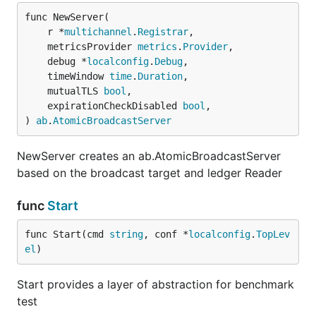
func NewServer(

	r *
multichannel
.
Registrar
,

	metricsProvider 
metrics
.
Provider
,

	debug *
localconfig
.
Debug
,

	timeWindow 
time
.
Duration
,

	mutualTLS 
bool
,

	expirationCheckDisabled 
bool
,

) 
ab
.
AtomicBroadcastServer
NewServer creates an ab.AtomicBroadcastServer
based on the broadcast target and ledger Reader
func
Start
func Start(cmd 
string
, conf *
localconfig
.
TopLev
el
)
Start provides a layer of abstraction for benchmark
test