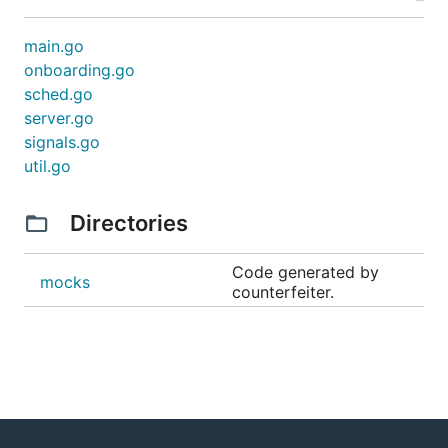
main.go
onboarding.go
sched.go
server.go
signals.go
util.go
Directories
Code generated by
mocks
counterfeiter.