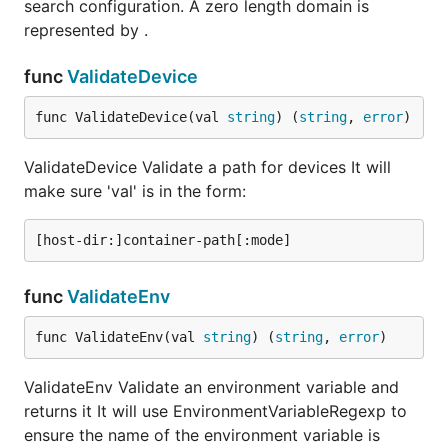
search configuration. A zero length domain is
represented by .
func
ValidateDevice
func ValidateDevice(val 
string
) (
string
, 
error
)
ValidateDevice Validate a path for devices It will
make sure 'val' is in the form:
func
ValidateEnv
func ValidateEnv(val 
string
) (
string
, 
error
)
ValidateEnv Validate an environment variable and
returns it It will use EnvironmentVariableRegexp to
ensure the name of the environment variable is