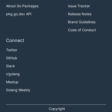
About Go Packages
Issue Tracker
pkg.go.dev API
Release Notes
Brand Guidelines
Code of Conduct
Connect
Twitter
GitHub
Slack
r/golang
Meetup
Golang Weekly
Copyright