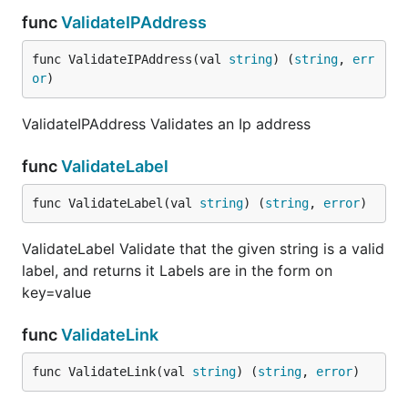
func
ValidateIPAddress
func ValidateIPAddress(val 
string
) (
string
, 
err
or
)
ValidateIPAddress Validates an Ip address
func
ValidateLabel
func ValidateLabel(val 
string
) (
string
, 
error
)
ValidateLabel Validate that the given string is a valid
label, and returns it Labels are in the form on
key=value
func
ValidateLink
func ValidateLink(val 
string
) (
string
, 
error
)