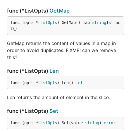
func (*ListOpts)
GetMap
func (opts *
ListOpts
) GetMap() map[
string
]struc
t{}
GetMap returns the content of values in a map in
order to avoid duplicates. FIXME: can we remove
this?
func (*ListOpts)
Len
func (opts *
ListOpts
) Len() 
int
Len returns the amount of element in the slice.
func (*ListOpts)
Set
func (opts *
ListOpts
) Set(value 
string
) 
error