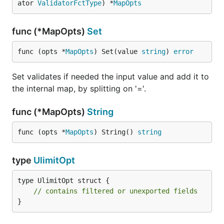
ator 
ValidatorFctType
) *
MapOpts
func (*MapOpts)
Set
func (opts *
MapOpts
) Set(value 
string
) 
error
Set validates if needed the input value and add it to
the internal map, by splitting on '='.
func (*MapOpts)
String
func (opts *
MapOpts
) String() 
string
type
UlimitOpt
type UlimitOpt struct {

// contains filtered or unexported fields
}