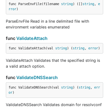
func ParseEnvFile(filename 
string
) ([]
string
, 
e
rror
)
ParseEnvFile Read in a line delimited file with
environment variables enumerated
func
ValidateAttach
func ValidateAttach(val 
string
) (
string
, 
error
)
ValidateAttach Validates that the specified string is
a valid attach option.
func
ValidateDNSSearch
func ValidateDNSSearch(val 
string
) (
string
, 
err
or
)
ValidateDNSSearch Validates domain for resolvconf