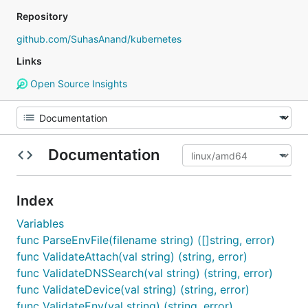
Repository
github.com/SuhasAnand/kubernetes
Links
Open Source Insights
Documentation
Index
Variables
func ParseEnvFile(filename string) ([]string, error)
func ValidateAttach(val string) (string, error)
func ValidateDNSSearch(val string) (string, error)
func ValidateDevice(val string) (string, error)
func ValidateEnv(val string) (string, error)