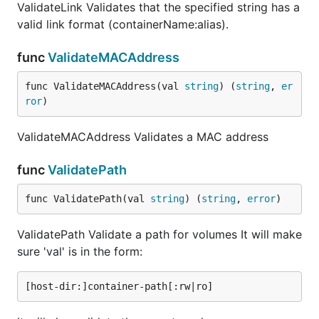
ValidateLink Validates that the specified string has a
valid link format (containerName:alias).
func
ValidateMACAddress
func ValidateMACAddress(val 
string
) (
string
, 
er
ror
)
ValidateMACAddress Validates a MAC address
func
ValidatePath
func ValidatePath(val 
string
) (
string
, 
error
)
ValidatePath Validate a path for volumes It will make
sure 'val' is in the form: