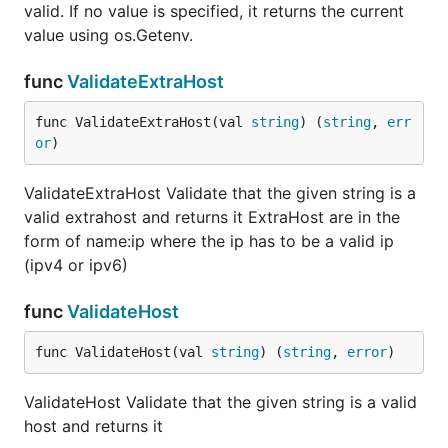
valid. If no value is specified, it returns the current
value using os.Getenv.
func
ValidateExtraHost
func ValidateExtraHost(val 
string
) (
string
, 
err
or
)
ValidateExtraHost Validate that the given string is a
valid extrahost and returns it ExtraHost are in the
form of name:ip where the ip has to be a valid ip
(ipv4 or ipv6)
func
ValidateHost
func ValidateHost(val 
string
) (
string
, 
error
)
ValidateHost Validate that the given string is a valid
host and returns it