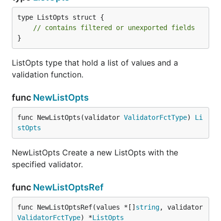
type ListOpts struct {

// contains filtered or unexported fields
}
ListOpts type that hold a list of values and a
validation function.
func
NewListOpts
func NewListOpts(validator 
ValidatorFctType
) 
Li
stOpts
NewListOpts Create a new ListOpts with the
specified validator.
func
NewListOptsRef
func NewListOptsRef(values *[]
string
, validator 
ValidatorFctType
) *
ListOpts