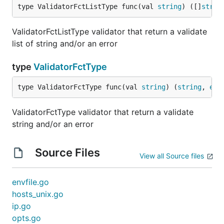
type ValidatorFctListType func(val 
string
) ([]
strin
ValidatorFctListType validator that return a validate
list of string and/or an error
type
ValidatorFctType
type ValidatorFctType func(val 
string
) (
string
, 
err
ValidatorFctType validator that return a validate
string and/or an error
Source Files
View all Source files
envfile.go
hosts_unix.go
ip.go
opts.go