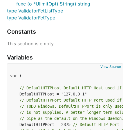
func (o *UlimitOpt) String() string
type ValidatorFctListType
type ValidatorFctType
Constants
This section is empty.
Variables
View Source
var (

// DefaultHTTPHost Default HTTP Host used if on
// DefaultHTTPPort Default HTTP Port used if on
// TODO Windows. DefaultHTTPPort is only used o
// is not supplied. A better longer term soluti
// pipe as the default on the Windows daemon.
	DefaultHTTPPort = 2375 
// Default HTTP Port