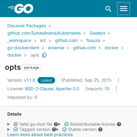
Skip to Main Content
Discover Packages
github.com/SuhasAnand/kubernetes
Godeps
_workspace
src
github.com
fsouza
go-dockerclient
external
github.com
docker
docker
opts
opts
package
Version:
v1.1.0
Published: Sep 25, 2015
Latest
License:
BSD-2-Clause, Apache-2.0
Imports:
10
Imported by:
0
Details
Valid go.mod file
Redistributable license
Tagged version
Stable version
Learn more about best practices