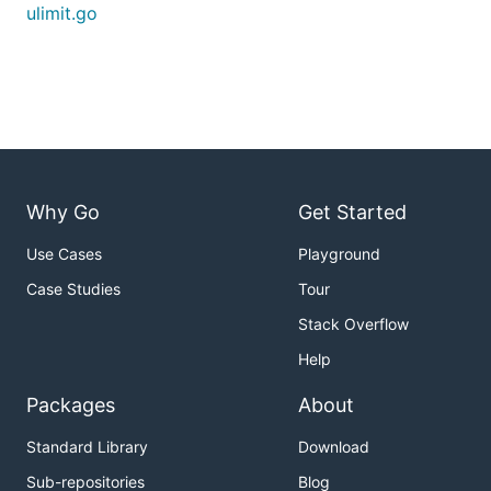
ulimit.go
Why Go
Get Started
Use Cases
Playground
Case Studies
Tour
Stack Overflow
Help
Packages
About
Standard Library
Download
Sub-repositories
Blog