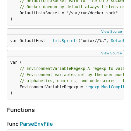
// DefaultUnixSocket Path for the unix socket.
// Docker daemon by default always listens on t
	DefaultUnixSocket = "/var/run/docker.sock"

)
View Source
var DefaultHost = 
fmt
.
Sprintf
("unix://%s", 
DefaultU
View Source
// EnvironmentVariableRegexp A regexp to valida
// Environment variables set by the user must h
// alphabetics, numerics, and underscores - the
	EnvironmentVariableRegexp = 
regexp
.
MustCompile
(
)
Functions
func
ParseEnvFile