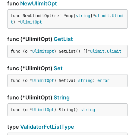
func
NewUlimitOpt
func NewUlimitOpt(ref *map[
string
]*
ulimit
.
Ulimi
t
) *
UlimitOpt
func (*UlimitOpt)
GetList
func (o *
UlimitOpt
) GetList() []*
ulimit
.
Ulimit
func (*UlimitOpt)
Set
func (o *
UlimitOpt
) Set(val 
string
) 
error
func (*UlimitOpt)
String
func (o *
UlimitOpt
) String() 
string
type
ValidatorFctListType