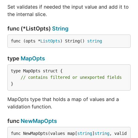
Set validates if needed the input value and add it to
the internal slice.
func (*ListOpts)
String
func (opts *
ListOpts
) String() 
string
type
MapOpts
type MapOpts struct {

// contains filtered or unexported fields
}
MapOpts type that holds a map of values and a
validation function.
func
NewMapOpts
func NewMapOpts(values map[
string
]
string
, valid