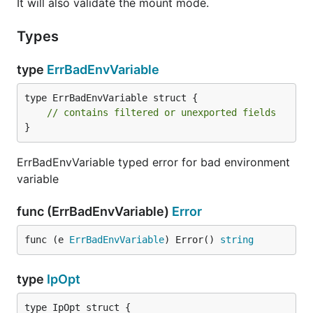
It will also validate the mount mode.
Types
type
ErrBadEnvVariable
type ErrBadEnvVariable struct {

// contains filtered or unexported fields
}
ErrBadEnvVariable typed error for bad environment
variable
func (ErrBadEnvVariable)
Error
func (e 
ErrBadEnvVariable
) Error() 
string
type
IpOpt