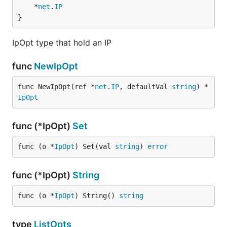
	*
net
.
IP
}
IpOpt type that hold an IP
func
NewIpOpt
func NewIpOpt(ref *
net
.
IP
, defaultVal 
string
) *
IpOpt
func (*IpOpt)
Set
func (o *
IpOpt
) Set(val 
string
) 
error
func (*IpOpt)
String
func (o *
IpOpt
) String() 
string
type
ListOpts