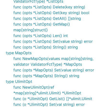
ValidatorFctType) *ListOpts
func (opts *ListOpts) Delete(key string)
func (opts *ListOpts) Get(key string) bool
func (opts *ListOpts) GetAll() []string
func (opts *ListOpts) GetMap()
map[string]struct{}
func (opts *ListOpts) Len() int
func (opts *ListOpts) Set(value string) error
func (opts *ListOpts) String() string
type MapOpts
func NewMapOpts(values map[string]string,
validator ValidatorFctType) *MapOpts
func (opts *MapOpts) Set(value string) error
func (opts *MapOpts) String() string
type UlimitOpt
func NewUlimitOpt(ref
*map[string]*ulimit.Ulimit) *UlimitOpt
func (o *UlimitOpt) GetList() []*ulimit.Ulimit
func (o *UlimitOpt) Set(val string) error