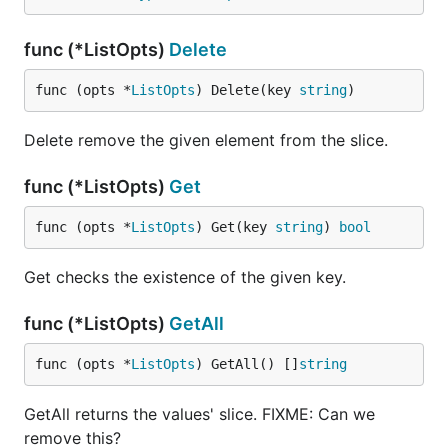
func (*ListOpts)
Delete
func (opts *
ListOpts
) Delete(key 
string
)
Delete remove the given element from the slice.
func (*ListOpts)
Get
func (opts *
ListOpts
) Get(key 
string
) 
bool
Get checks the existence of the given key.
func (*ListOpts)
GetAll
func (opts *
ListOpts
) GetAll() []
string
GetAll returns the values' slice. FIXME: Can we
remove this?