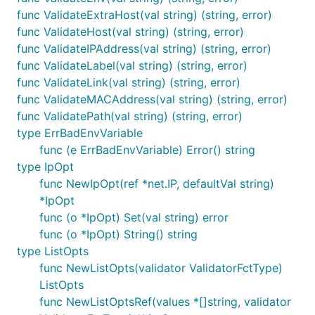
func ValidateExtraHost(val string) (string, error)
func ValidateHost(val string) (string, error)
func ValidateIPAddress(val string) (string, error)
func ValidateLabel(val string) (string, error)
func ValidateLink(val string) (string, error)
func ValidateMACAddress(val string) (string, error)
func ValidatePath(val string) (string, error)
type ErrBadEnvVariable
func (e ErrBadEnvVariable) Error() string
type IpOpt
func NewIpOpt(ref *net.IP, defaultVal string)
*IpOpt
func (o *IpOpt) Set(val string) error
func (o *IpOpt) String() string
type ListOpts
func NewListOpts(validator ValidatorFctType)
ListOpts
func NewListOptsRef(values *[]string, validator