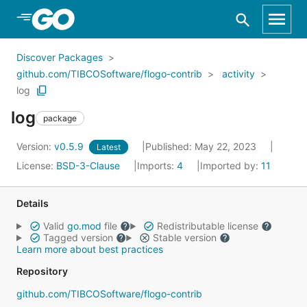
Skip to Main Content
Discover Packages
github.com/TIBCOSoftware/flogo-contrib
activity
log
log
package
Version:
v0.5.9
Published: May 22, 2023
Latest
License:
BSD-3-Clause
Imports:
4
Imported by:
11
Details
Valid
go.mod
file
Redistributable license
Tagged version
Stable version
Learn more about best practices
Repository
github.com/TIBCOSoftware/flogo-contrib