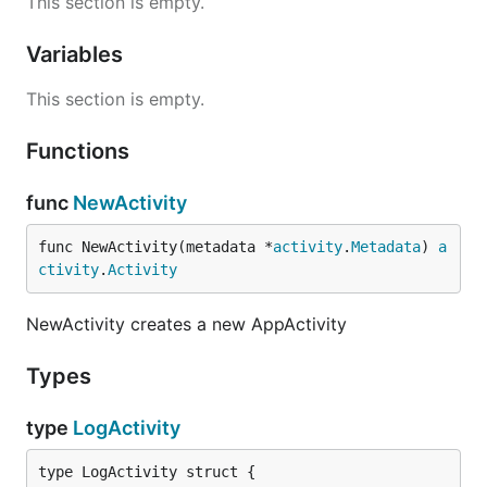
This section is empty.
      "type": "string",

      "value": ""

Variables
    },

    {

This section is empty.
      "name": "flowInfo",

      "type": "boolean",

      "value": "false"

Functions
    },

    {

func
NewActivity
      "name": "addToFlow",

      "type": "boolean",

func NewActivity(metadata *
activity
.
Metadata
) 
a
      "value": "false"

    }

ctivity
.
Activity
  ],

  "output": [

NewActivity creates a new AppActivity
    {

      "name": "message",

      "type": "string"

Types
    }

  ]

type
LogActivity
type LogActivity struct {
