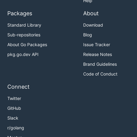
Help
Packages
About
Standard Library
Download
Sub-repositories
Blog
About Go Packages
Issue Tracker
pkg.go.dev API
Release Notes
Brand Guidelines
Code of Conduct
Connect
Twitter
GitHub
Slack
r/golang