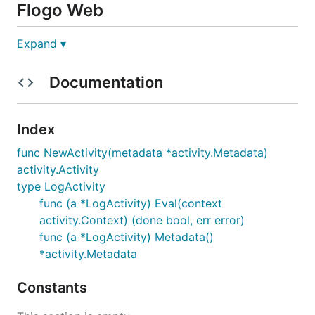
Flogo Web
Expand ▾
This activity comes out of the box with the Flogo
Web UI
Documentation
Flogo CLI
Index
func NewActivity(metadata *activity.Metadata)
activity.Activity
type LogActivity
Schema
func (a *LogActivity) Eval(context
activity.Context) (done bool, err error)
Inputs and Outputs:
func (a *LogActivity) Metadata()
*activity.Metadata
{

Constants
  "input":[

    {

      "name": "message",
