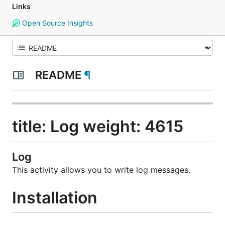
Links
Open Source Insights
README
¶
title: Log weight: 4615
Log
This activity allows you to write log messages.
Installation