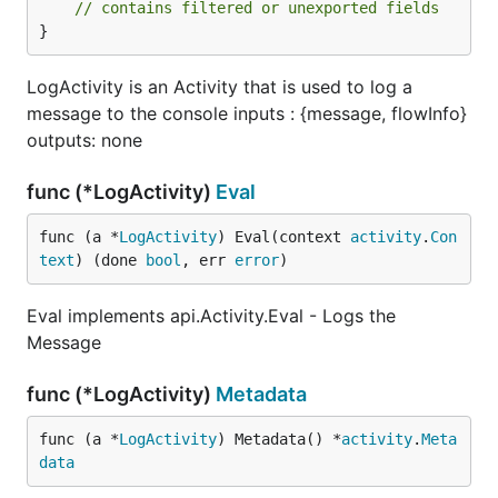
// contains filtered or unexported fields
Settings
}
LogActivity is an Activity that is used to log a
Setting
Required
Description
message to the console inputs : {message, flowInfo}
message
False
The message to log
outputs: none
flowInfo
False
If set to true this will
append the flow
func (*LogActivity)
Eval
information to the log
message
func (a *
LogActivity
) Eval(context 
activity
.
Con
text
) (done 
bool
, err 
error
)
addToFlow
False
If set to true this will
add the log message
to the 'message'
Eval implements api.Activity.Eval - Logs the
output of the activity
Message
and make it available
in further activities
func (*LogActivity)
Metadata
message
False
The message that
was logged
func (a *
LogActivity
) Metadata() *
activity
.
Meta
data