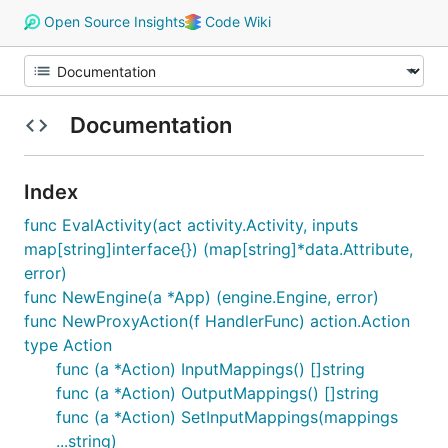
Open Source Insights
Code Wiki
Documentation
Index
func EvalActivity(act activity.Activity, inputs
map[string]interface{}) (map[string]*data.Attribute,
error)
func NewEngine(a *App) (engine.Engine, error)
func NewProxyAction(f HandlerFunc) action.Action
type Action
func (a *Action) InputMappings() []string
func (a *Action) OutputMappings() []string
func (a *Action) SetInputMappings(mappings
...string)