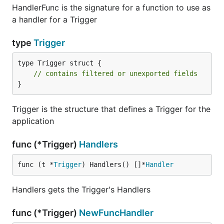
HandlerFunc is the signature for a function to use as
a handler for a Trigger
type
Trigger
type Trigger struct {

// contains filtered or unexported fields
}
Trigger is the structure that defines a Trigger for the
application
func (*Trigger)
Handlers
func (t *
Trigger
) Handlers() []*
Handler
Handlers gets the Trigger's Handlers
func (*Trigger)
NewFuncHandler