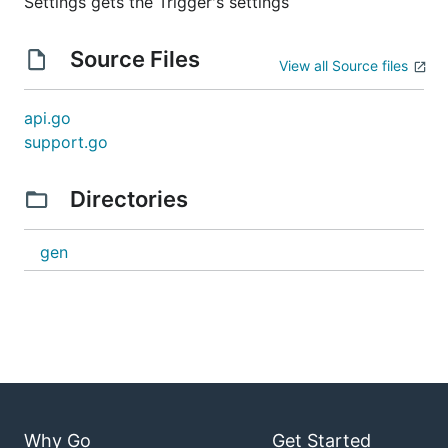
Settings gets the Trigger's settings
Source Files
View all Source files
api.go
support.go
Directories
gen
Why Go
Get Started