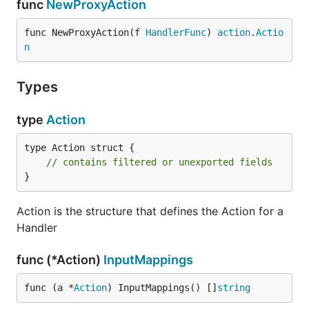
func
NewProxyAction
func NewProxyAction(f 
HandlerFunc
) 
action
.
Actio
n
Types
type
Action
type Action struct {

// contains filtered or unexported fields
}
Action is the structure that defines the Action for a
Handler
func (*Action)
InputMappings
func (a *
Action
) InputMappings() []
string