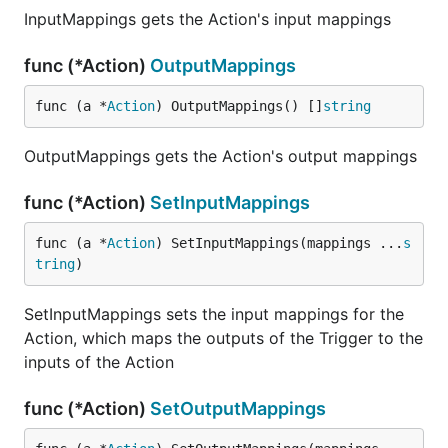
InputMappings gets the Action's input mappings
func (*Action)
OutputMappings
func (a *
Action
) OutputMappings() []
string
OutputMappings gets the Action's output mappings
func (*Action)
SetInputMappings
func (a *
Action
) SetInputMappings(mappings ...
s
tring
)
SetInputMappings sets the input mappings for the
Action, which maps the outputs of the Trigger to the
inputs of the Action
func (*Action)
SetOutputMappings