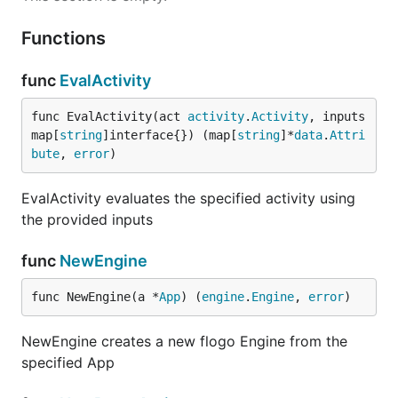
Functions
func
EvalActivity
func EvalActivity(act 
activity
.
Activity
, inputs 
map[
string
]interface{}) (map[
string
]*
data
.
Attri
bute
, 
error
)
EvalActivity evaluates the specified activity using
the provided inputs
func
NewEngine
func NewEngine(a *
App
) (
engine
.
Engine
, 
error
)
NewEngine creates a new flogo Engine from the
specified App