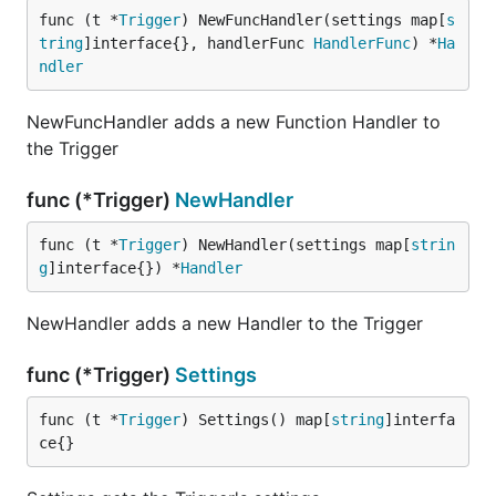
func (t *
Trigger
) NewFuncHandler(settings map[
s
tring
]interface{}, handlerFunc 
HandlerFunc
) *
Ha
ndler
NewFuncHandler adds a new Function Handler to
the Trigger
func (*Trigger)
NewHandler
func (t *
Trigger
) NewHandler(settings map[
strin
g
]interface{}) *
Handler
NewHandler adds a new Handler to the Trigger
func (*Trigger)
Settings
func (t *
Trigger
) Settings() map[
string
]interfa
ce{}