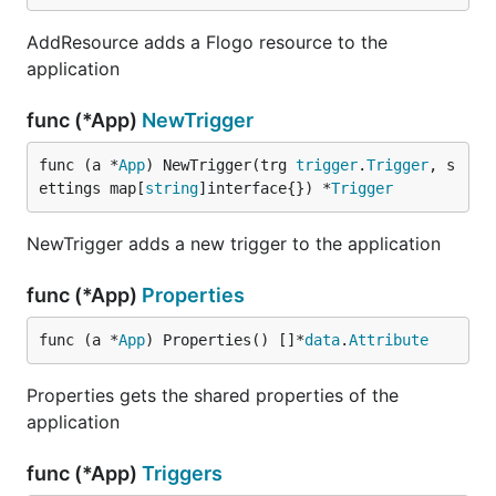
AddResource adds a Flogo resource to the
application
func (*App)
NewTrigger
func (a *
App
) NewTrigger(trg 
trigger
.
Trigger
, s
ettings map[
string
]interface{}) *
Trigger
NewTrigger adds a new trigger to the application
func (*App)
Properties
func (a *
App
) Properties() []*
data
.
Attribute
Properties gets the shared properties of the
application
func (*App)
Triggers