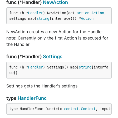
func (*Handler)
NewAction
func (h *
Handler
) NewAction(act 
action
.
Action
, 
settings map[
string
]interface{}) *
Action
NewAction creates a new Action for the Handler
note: Currently only the first Action is executed for
the Handler
func (*Handler)
Settings
func (h *
Handler
) Settings() map[
string
]interfa
ce{}
Settings gets the Handler's settings
type
HandlerFunc
type HandlerFunc func(ctx 
context
.
Context
, inputs m