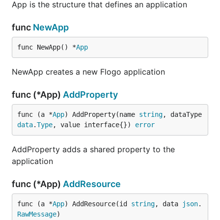
App is the structure that defines an application
func
NewApp
func NewApp() *
App
NewApp creates a new Flogo application
func (*App)
AddProperty
func (a *
App
) AddProperty(name 
string
, dataType 
data
.
Type
, value interface{}) 
error
AddProperty adds a shared property to the
application
func (*App)
AddResource
func (a *
App
) AddResource(id 
string
, data 
json
.
RawMessage
)