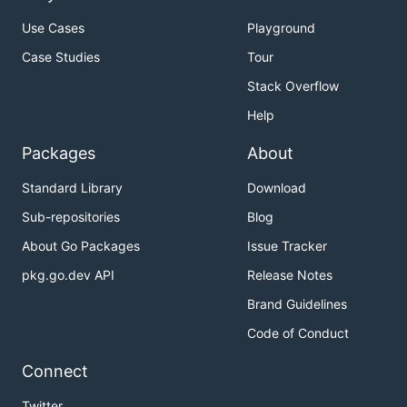
Use Cases
Playground
Case Studies
Tour
Stack Overflow
Help
Packages
About
Standard Library
Download
Sub-repositories
Blog
About Go Packages
Issue Tracker
pkg.go.dev API
Release Notes
Brand Guidelines
Code of Conduct
Connect
Twitter