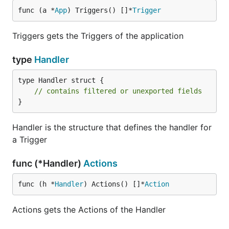
func (a *
App
) Triggers() []*
Trigger
Triggers gets the Triggers of the application
type
Handler
type Handler struct {

// contains filtered or unexported fields
}
Handler is the structure that defines the handler for
a Trigger
func (*Handler)
Actions
func (h *
Handler
) Actions() []*
Action
Actions gets the Actions of the Handler