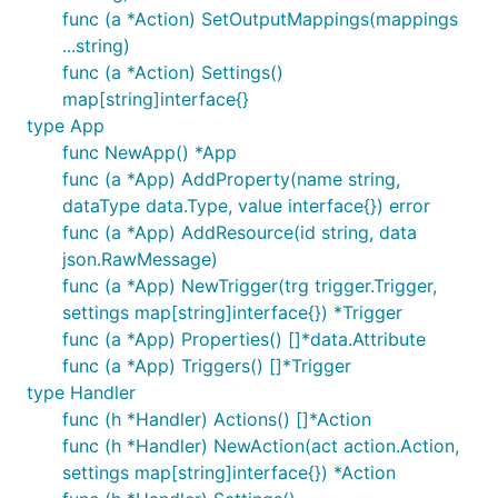
func (a *Action) SetOutputMappings(mappings
...string)
func (a *Action) Settings()
map[string]interface{}
type App
func NewApp() *App
func (a *App) AddProperty(name string,
dataType data.Type, value interface{}) error
func (a *App) AddResource(id string, data
json.RawMessage)
func (a *App) NewTrigger(trg trigger.Trigger,
settings map[string]interface{}) *Trigger
func (a *App) Properties() []*data.Attribute
func (a *App) Triggers() []*Trigger
type Handler
func (h *Handler) Actions() []*Action
func (h *Handler) NewAction(act action.Action,
settings map[string]interface{}) *Action