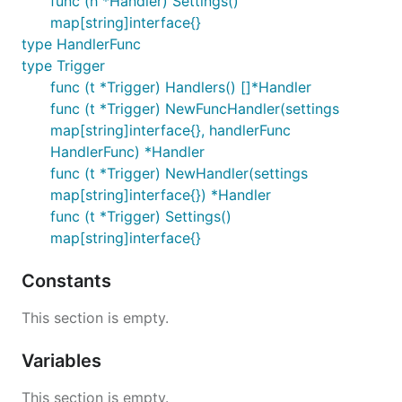
func (h *Handler) Settings()
map[string]interface{}
type HandlerFunc
type Trigger
func (t *Trigger) Handlers() []*Handler
func (t *Trigger) NewFuncHandler(settings
map[string]interface{}, handlerFunc
HandlerFunc) *Handler
func (t *Trigger) NewHandler(settings
map[string]interface{}) *Handler
func (t *Trigger) Settings()
map[string]interface{}
Constants
This section is empty.
Variables
This section is empty.