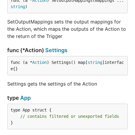
func (a *
Action
) SetOutputMappings(mappings ...
string
)
SetOutputMappings sets the output mappings for
the Action, which maps the outputs of the Action to
the return of the Trigger
func (*Action)
Settings
func (a *
Action
) Settings() map[
string
]interfac
e{}
Settings gets the settings of the Action
type
App
type App struct {

// contains filtered or unexported fields
}