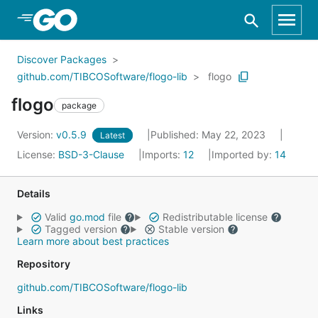
Skip to Main Content
Discover Packages
github.com/TIBCOSoftware/flogo-lib
flogo
flogo
package
Version:
v0.5.9
Published: May 22, 2023
Latest
License:
BSD-3-Clause
Imports:
12
Imported by:
14
Details
Valid
go.mod
file
Redistributable license
Tagged version
Stable version
Learn more about best practices
Repository
github.com/TIBCOSoftware/flogo-lib
Links